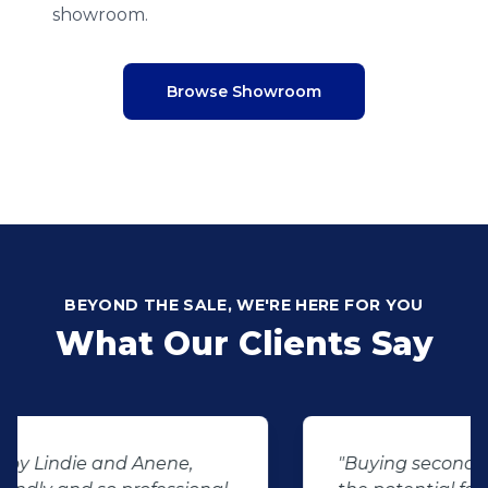
showroom.
Browse Showroom
BEYOND THE SALE, WE'RE HERE FOR YOU
What Our Clients Say
"Buying second hand will always have