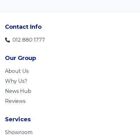
Contact Info
012 880 1777
Our Group
About Us
Why Us?
News Hub
Reviews
Services
Showroom