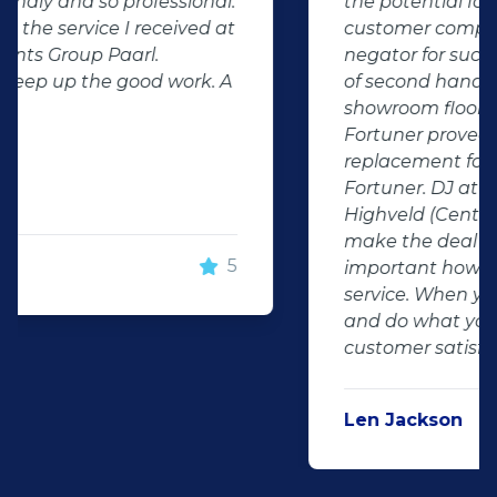
the potential for dissapointed
customer complaints. The biggest
negator for such pitfalls, is the selection
of second hand stock on the
showroom floor. Our third hand
Fortuner proved to be a great buy as
replacement for our written off
Fortuner. DJ at Auto Investment
Highveld (Centurion) went all out to
make the deal happen. More
important however, is the after sales
service. When you say what you will do
and do what you said, it makes for
customer satisfaction."
Len Jackson
5