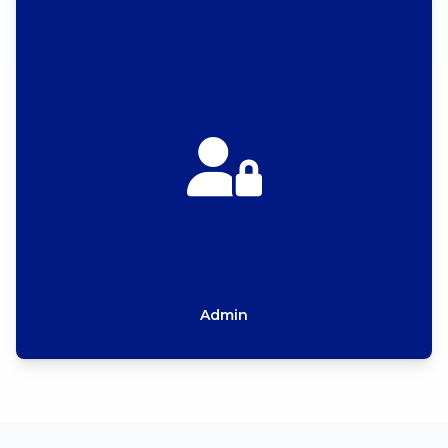
Admin