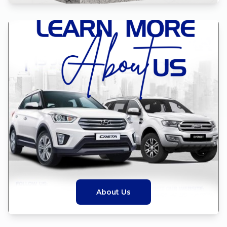
About Us