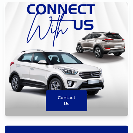
Contact
Us