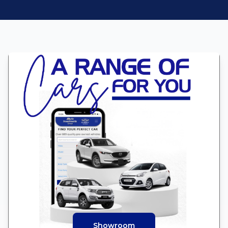
Showroom