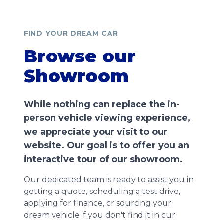
FIND YOUR DREAM CAR
Browse our
Showroom
While nothing can replace the in-
person vehicle viewing experience,
we appreciate your visit to our
website. Our goal is to offer you an
interactive tour of our showroom.
Our dedicated team is ready to assist you in
getting a quote, scheduling a test drive,
applying for finance, or sourcing your
dream vehicle if you don't find it in our