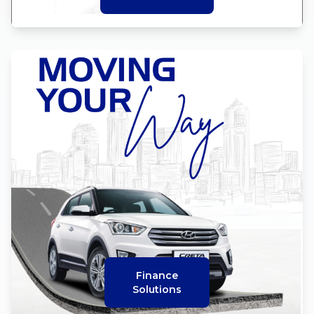
Finance
Solutions