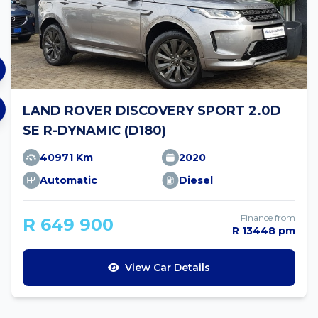
LAND ROVER DISCOVERY SPORT 2.0D
SE R-DYNAMIC (D180)
40971 Km
2020
Automatic
Diesel
Finance from
R 649 900
R 13448 pm
View Car Details