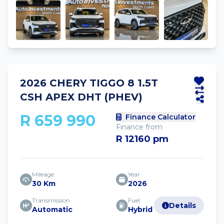
2026 CHERY TIGGO 8 1.5T
CSH APEX DHT (PHEV)
R 659 990
Finance Calculator
Finance from
R 12160 pm
Mileage
Year
30 Km
2026
Transmission
Fuel
Details
Automatic
Hybrid