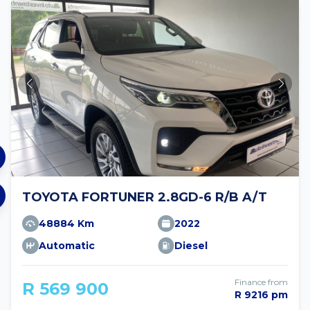
TOYOTA FORTUNER 2.8GD-6 R/B A/T
48884 Km
2022
Automatic
Diesel
Finance from
R 569 900
R 9216 pm