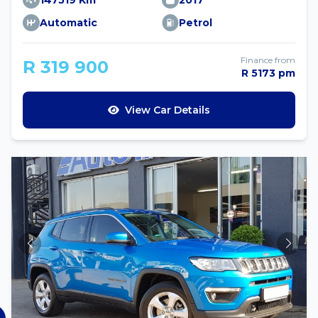
147519 Km
2017
Automatic
Petrol
Finance from
R 319 900
R 5173 pm
View Car Details