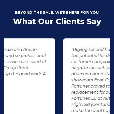
BEYOND THE SALE, WE'RE HERE FOR YOU
What Our Clients Say
"Buying second hand will always have
the potential for dissapointed
customer complaints. The biggest
negator for such pitfalls, is the selection
of second hand stock on the
showroom floor. Our third hand
Fortuner proved to be a great buy as
replacement for our written off
Fortuner. DJ at Auto Investment
Highveld (Centurion) went all out to
make the deal happen. More