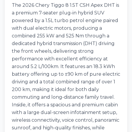
The 2026 Chery Tiggo 8 1.5T CSH Apex DHT is
a premium 7-seater plug-in hybrid SUV
powered by a 1.5L turbo petrol engine paired
with dual electric motors, producing a
combined 255 kW and 525 Nm through a
dedicated hybrid transmission (DHT) driving
the front wheels, delivering strong
performance with excellent efficiency at
around 5.2 L/100km. It features an 18.3 kWh
battery offering up to ±90 km of pure electric
driving and a total combined range of over 1
200 km, making it ideal for both daily
commuting and long-distance family travel.
Inside, it offers a spacious and premium cabin
with a large dual-screen infotainment setup,
wireless connectivity, voice control, panoramic
sunroof, and high-quality finishes, while