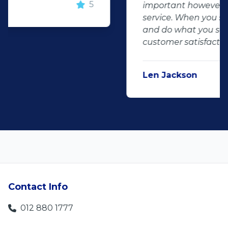
important however, is the after sales
service. When you say what you will do
and do what you said, it makes for
customer satisfaction."
Len Jackson
5
Contact Info
012 880 1777