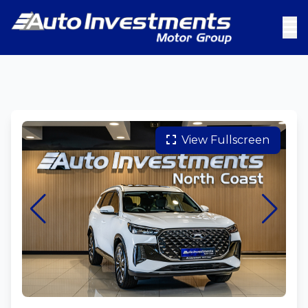
View Fullscreen