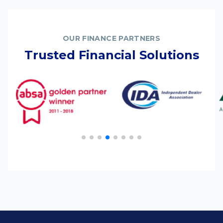
OUR FINANCE PARTNERS
Trusted Financial Solutions