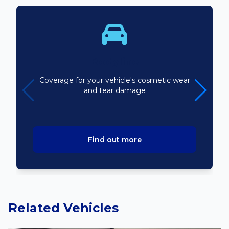
Bodyline
Coverage for your vehicle's cosmetic wear
and tear damage
Find out more
Related Vehicles