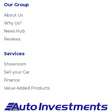
Our Group
About Us
Why Us?
News Hub
Reviews
Services
Showroom
Sell your Car
Finance
Value Added Products