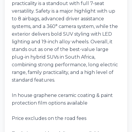
practicality is a standout with full 7-seat
versatility. Safety is a major highlight with up
to 8 airbags, advanced driver assistance
systems, and a 360° camera system, while the
exterior delivers bold SUV styling with LED
lighting and 19-inch alloy wheels. Overall, it
stands out as one of the best-value large
plug-in hybrid SUVs in South Africa,
combining strong performance, long electric
range, family practicality, and a high level of
standard features.
In house graphene ceramic coating & paint
protection film options available
Price excludes on the road fees