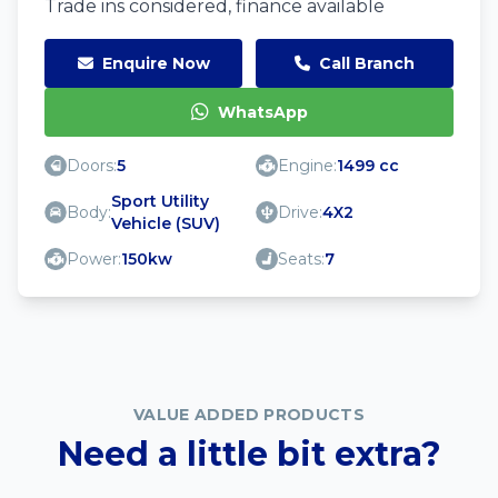
Trade ins considered, finance available
Enquire Now
Call Branch
WhatsApp
Doors:
5
Engine:
1499 cc
Sport Utility
Body:
Drive:
4X2
Vehicle (SUV)
Power:
150kw
Seats:
7
VALUE ADDED PRODUCTS
Need a little bit extra?