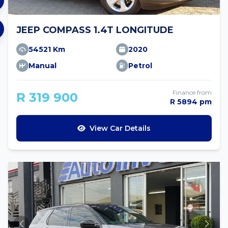
JEEP COMPASS 1.4T LONGITUDE
54521 Km
2020
Manual
Petrol
Finance from
R 319 900
R 5894 pm
View Car Details