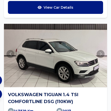
View Car Details
VOLKSWAGEN TIGUAN 1.4 TSI
COMFORTLINE DSG (110KW)