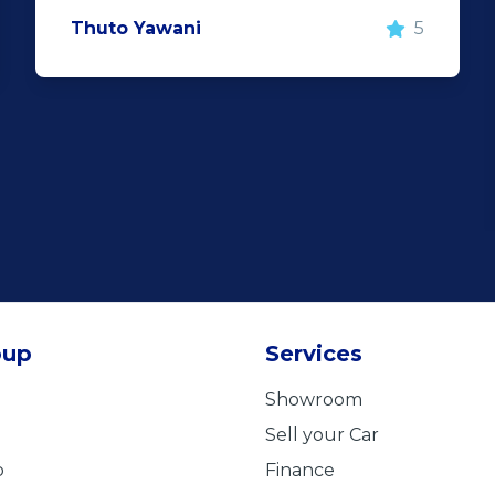
Thuto Yawani
5
oup
Services
Showroom
Sell your Car
b
Finance