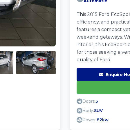
Automatic
This 2015 Ford EcoSport 
efficiency, and practica
features a compact yet 
weekend getaways. Wit
interior, this EcoSport
for those seeking a ver
quality of Ford.
Enquire N
Doors:
5
Body:
SUV
Power:
82kw