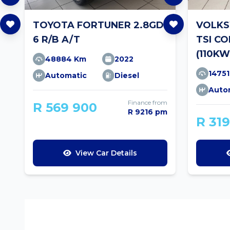
TOYOTA FORTUNER 2.8GD-
VOLKS
6 R/B A/T
TSI C
(110KW
48884 Km
2022
1475
Automatic
Diesel
Auto
Finance from
R 569 900
R 9216 pm
R 31
View Car Details