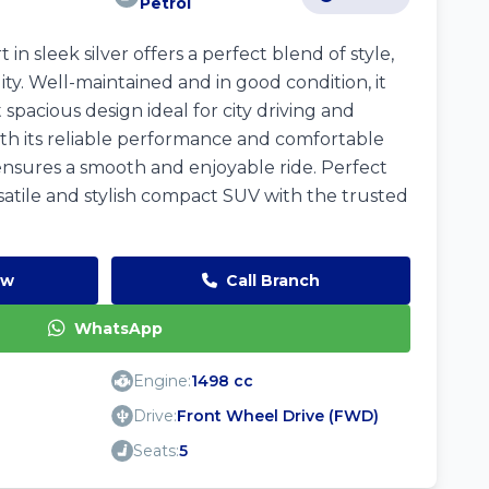
Petrol
in sleek silver offers a perfect blend of style,
lity. Well-maintained and in good condition, it
spacious design ideal for city driving and
h its reliable performance and comfortable
 ensures a smooth and enjoyable ride. Perfect
satile and stylish compact SUV with the trusted
ow
Call Branch
WhatsApp
Engine:
1498 cc
Drive:
Front Wheel Drive (FWD)
Seats:
5