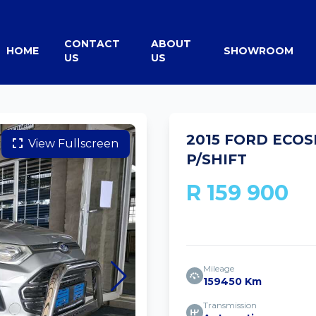
CONTACT
ABOUT
HOME
SHOWROOM
US
US
2015 FORD ECOS
View Fullscreen
P/SHIFT
R 159 900
Mileage
159450 Km
Transmission