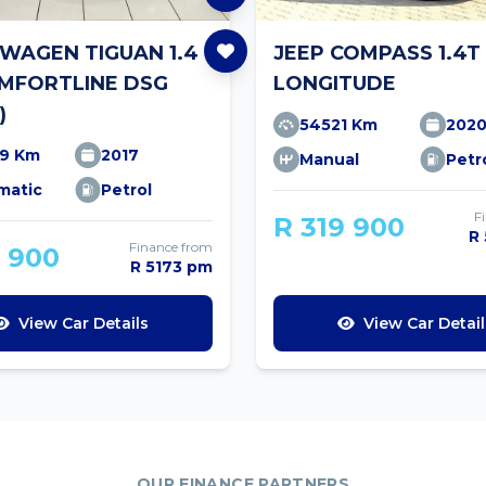
WAGEN TIGUAN 1.4
JEEP COMPASS 1.4T
OMFORTLINE DSG
LONGITUDE
)
54521 Km
202
19 Km
2017
Manual
Petr
matic
Petrol
F
R 319 900
R
Finance from
9 900
R 5173 pm
View Car Details
View Car Detail
OUR FINANCE PARTNERS