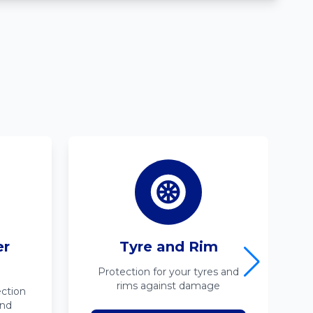
er
Tyre and Rim
Protection for your tyres and
rims against damage
ction
ind