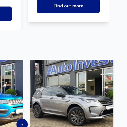
Find out more