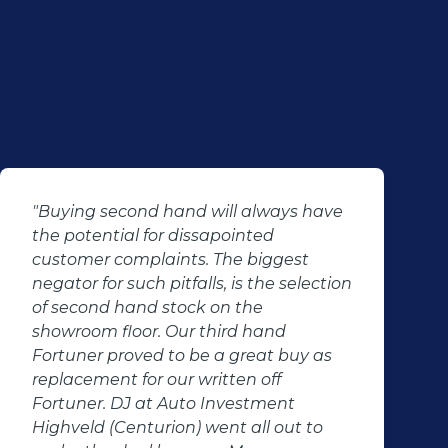
"Buying second hand will always have
the potential for dissapointed
customer complaints. The biggest
negator for such pitfalls, is the selection
of second hand stock on the
showroom floor. Our third hand
Fortuner proved to be a great buy as
replacement for our written off
Fortuner. DJ at Auto Investment
Highveld (Centurion) went all out to