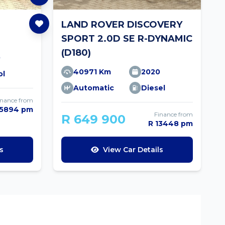
LAND ROVER DISCOVERY
SPORT 2.0D SE R-DYNAMIC
(D180)
0
40971 Km
2020
ol
Automatic
Diesel
inance from
 5894 pm
Finance from
R 649 900
R 13448 pm
s
View Car Details