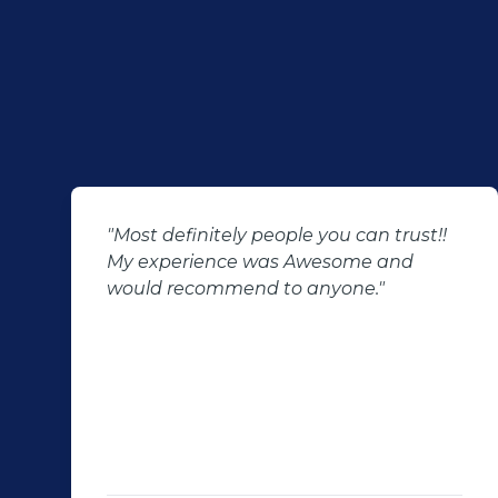
"Most definitely people you can trust!!
My experience was Awesome and
would recommend to anyone."