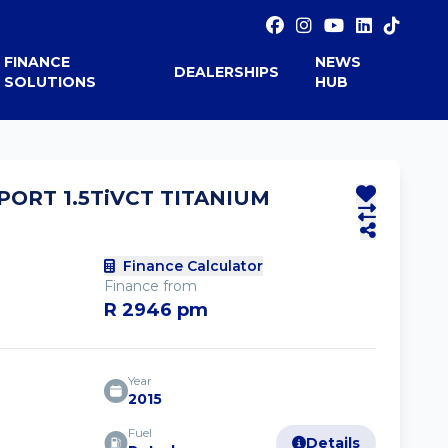
FINANCE
NEWS
DEALERSHIPS
SOLUTIONS
HUB
PORT 1.5TiVCT TITANIUM
Finance Calculator
Finance from
R 2946 pm
Year
2015
Fuel
Details