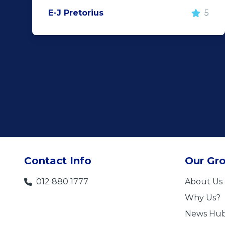
E-J Pretorius
5
Contact Info
Our Gr
012 880 1777
About Us
Why Us?
News Hu