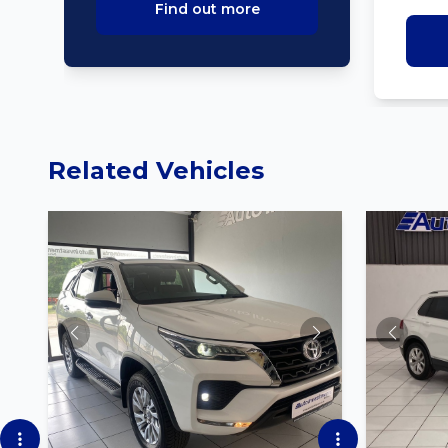
Find out more
Related Vehicles