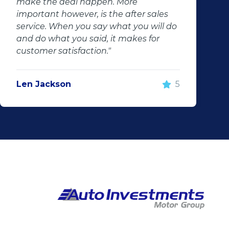
make the deal happen. More
important however, is the after sales
service. When you say what you will do
and do what you said, it makes for
customer satisfaction."
Len Jackson
5