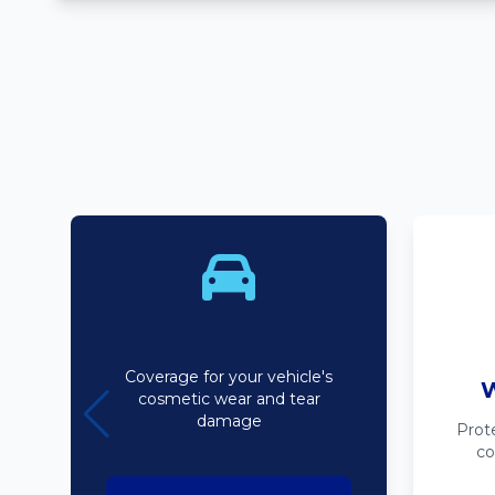
Bodyline
Coverage for your vehicle's
W
cosmetic wear and tear
damage
Prot
co