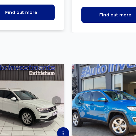
Find out more
Find out more