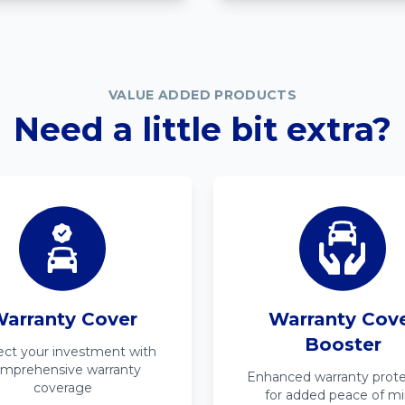
VALUE ADDED PRODUCTS
Need a little bit extra?
arranty Cover
Warranty Cov
Booster
ect your investment with
mprehensive warranty
Enhanced warranty prote
coverage
for added peace of m