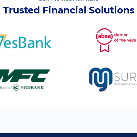
Trusted Financial Solutions