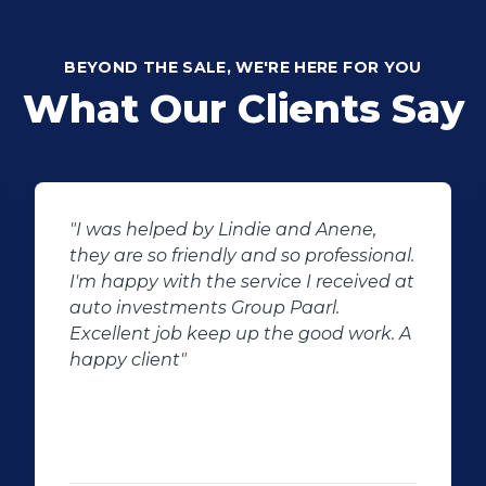
BEYOND THE SALE, WE'RE HERE FOR YOU
What Our Clients Say
"I was helped by Lindie and Anene,
they are so friendly and so professional.
I'm happy with the service I received at
auto investments Group Paarl.
Excellent job keep up the good work. A
happy client"