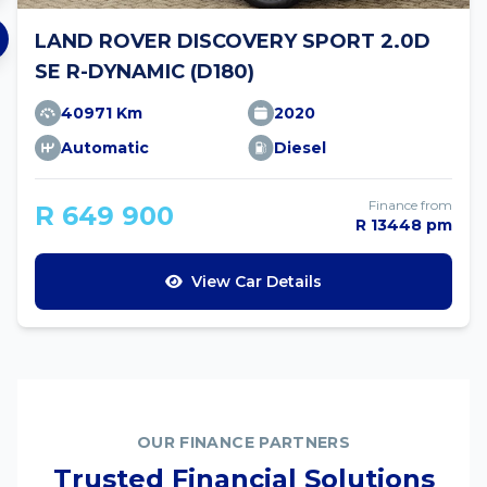
LAND ROVER DISCOVERY SPORT 2.0D
SE R-DYNAMIC (D180)
40971 Km
2020
Automatic
Diesel
Finance from
R 649 900
R 13448 pm
View Car Details
OUR FINANCE PARTNERS
Trusted Financial Solutions