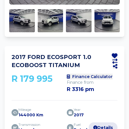
2017 FORD ECOSPORT 1.0
ECOBOOST TITANIUM
R 179 995
Finance Calculator
Finance from
R 3316 pm
Mileage
Year
144000 Km
2017
Transmission
Fuel
Details