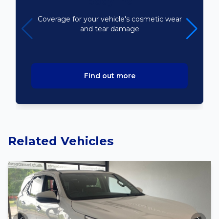
Bodyline
Coverage for your vehicle's cosmetic wear
and tear damage
Find out more
Related Vehicles