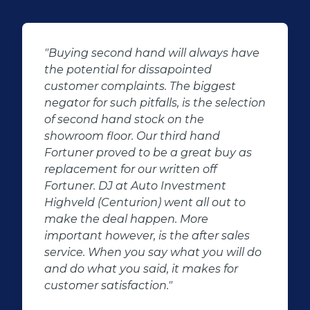
"Buying second hand will always have
the potential for dissapointed
customer complaints. The biggest
negator for such pitfalls, is the selection
of second hand stock on the
showroom floor. Our third hand
Fortuner proved to be a great buy as
replacement for our written off
Fortuner. DJ at Auto Investment
Highveld (Centurion) went all out to
make the deal happen. More
important however, is the after sales
service. When you say what you will do
and do what you said, it makes for
customer satisfaction."