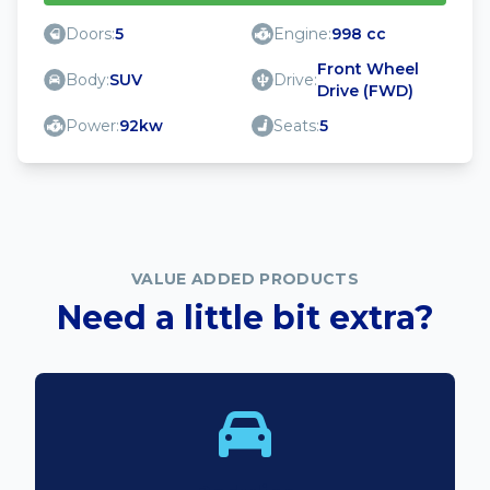
Doors:
5
Engine:
998 cc
Front Wheel
Body:
SUV
Drive:
Drive (FWD)
Power:
92kw
Seats:
5
VALUE ADDED PRODUCTS
Need a little bit extra?