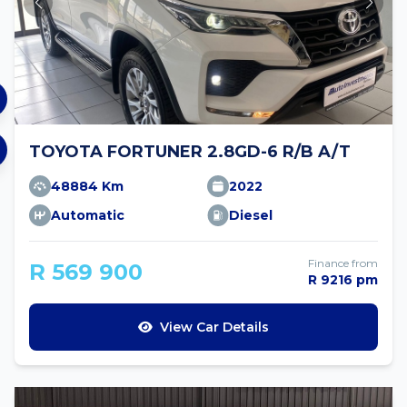
TOYOTA FORTUNER 2.8GD-6 R/B A/T
48884 Km
2022
Automatic
Diesel
Finance from
R 569 900
R 9216 pm
View Car Details