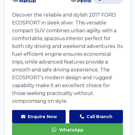
Manual
Petrol
Discover the reliable and stylish 2017 FORD
ECOSPORT in sleek silver. This versatile
compact SUV combines urban agility with a
comfortable, spacious interior perfect for
both city driving and weekend adventures. Its
fuel-efficient engine ensures economical
trips, while advanced features provide a
smooth and safe driving experience. The
ECOSPORT’s modern design and rugged
capability make it an excellent choice for
those seeking practicality without
compromising on style.
Enquire Now
Call Branch
WhatsApp