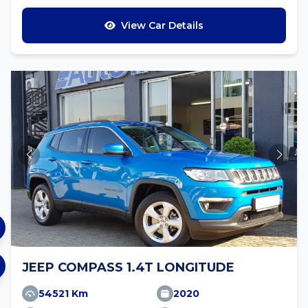
View Car Details
JEEP COMPASS 1.4T LONGITUDE
54521 Km
2020