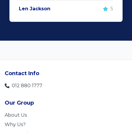
Len Jackson
5
Contact Info
012 880 1777
Our Group
About Us
Why Us?