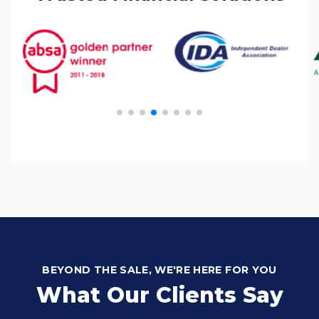
BEYOND THE SALE, WE'RE HERE FOR YOU
What Our Clients Say