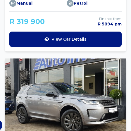
Manual
Petrol
Finance from
R 319 900
R 5894 pm
View Car Details