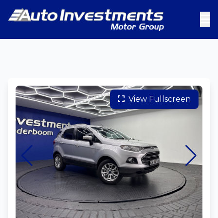
View Fullscreen