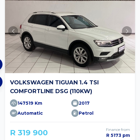
VOLKSWAGEN TIGUAN 1.4 TSI
COMFORTLINE DSG (110KW)
147519 Km
2017
Automatic
Petrol
Finance from
R 319 900
R 5173 pm