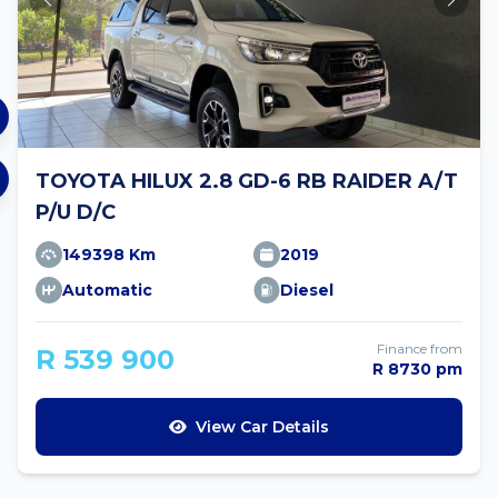
TOYOTA HILUX 2.8 GD-6 RB RAIDER A/T
P/U D/C
149398 Km
2019
Automatic
Diesel
Finance from
R 539 900
R 8730 pm
View Car Details