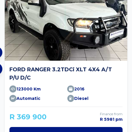
FORD RANGER 3.2TDCi XLT 4X4 A/T
P/U D/C
123000 Km
2016
Automatic
Diesel
Finance from
R 369 900
R 5981 pm