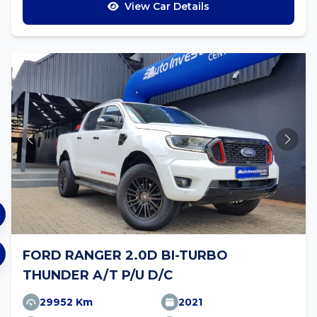
View Car Details
FORD RANGER 2.0D BI-TURBO
THUNDER A/T P/U D/C
29952 Km
2021