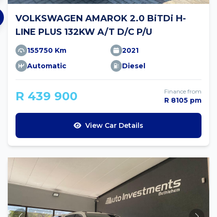
VOLKSWAGEN AMAROK 2.0 BiTDi H-
LINE PLUS 132KW A/T D/C P/U
155750 Km
2021
Automatic
Diesel
Finance from
R 439 900
R 8105 pm
View Car Details