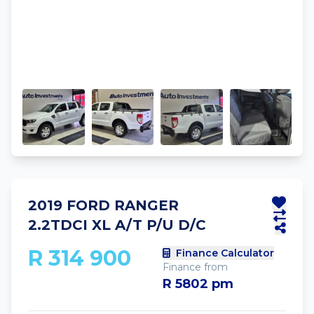
2019 FORD RANGER
2.2TDCI XL A/T P/U D/C
R 314 900
Finance Calculator
Finance from
R 5802 pm