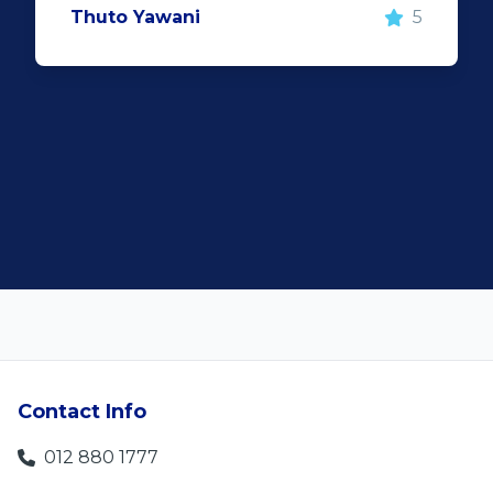
5
important however, is the after sal
service. When you say what you wil
and do what you said, it makes for
customer satisfaction."
Len Jackson
Contact Info
012 880 1777