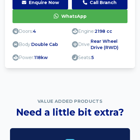
Enquire Now
Call Branch
WhatsApp
Doors:
4
Engine:
2198 cc
Rear Wheel
Body:
Double Cab
Drive:
Drive (RWD)
Power:
118kw
Seats:
5
VALUE ADDED PRODUCTS
Need a little bit extra?