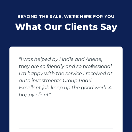
BEYOND THE SALE, WE'RE HERE FOR YOU
What Our Clients Say
ene,
"Buying second hand will always h
essional.
the potential for dissapointed
eived at
customer complaints. The biggest
negator for such pitfalls, is the sele
 work. A
of second hand stock on the
showroom floor. Our third hand
Fortuner proved to be a great buy 
replacement for our written off
Fortuner. DJ at Auto Investment
Highveld (Centurion) went all out t
make the deal happen. More