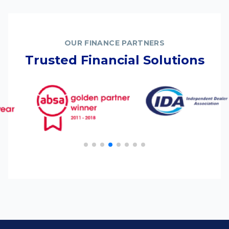
OUR FINANCE PARTNERS
Trusted Financial Solutions