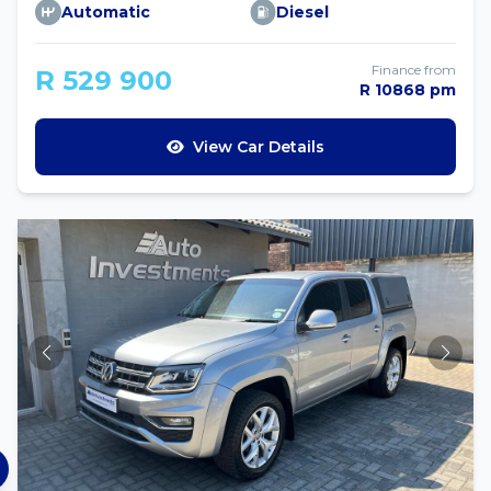
Automatic
Diesel
Finance from
R 529 900
R 10868 pm
View Car Details