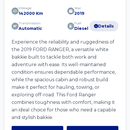
Mileage
Year
142000 Km
2019
Transmission
Fuel
Details
Automatic
Diesel
Experience the reliability and ruggedness of
the 2019 FORD RANGER, a versatile white
bakkie built to tackle both work and
adventure with ease. Its well-maintained
condition ensures dependable performance,
while the spacious cabin and robust build
make it perfect for hauling, towing, or
exploring off-road. This Ford Ranger
combines toughness with comfort, making it
an ideal choice for those who need a capable
and stylish bakkie.