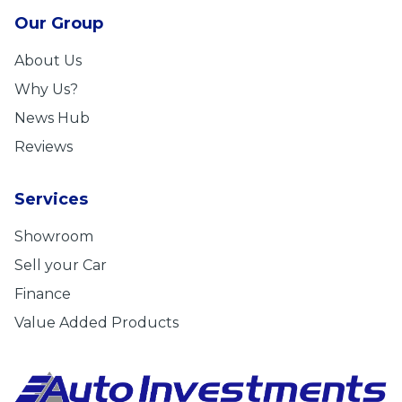
Our Group
About Us
Why Us?
News Hub
Reviews
Services
Showroom
Sell your Car
Finance
Value Added Products