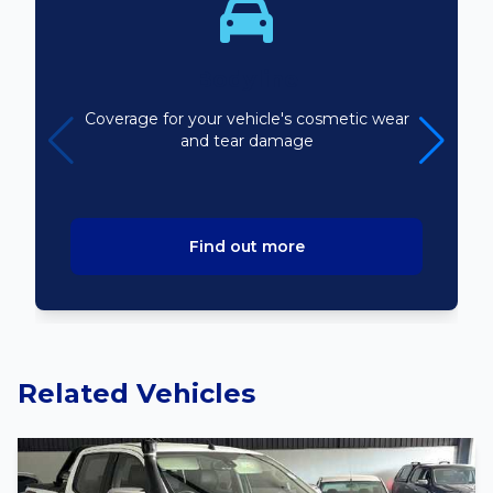
Bodyline
Coverage for your vehicle's cosmetic wear
and tear damage
Find out more
Related Vehicles