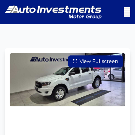
View Fullscreen