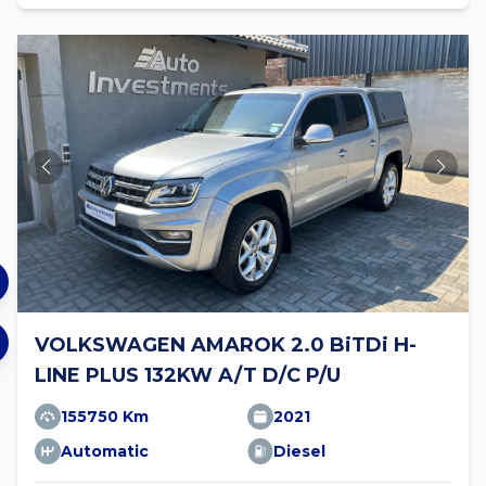
VOLKSWAGEN AMAROK 2.0 BiTDi H-
LINE PLUS 132KW A/T D/C P/U
155750 Km
2021
Automatic
Diesel