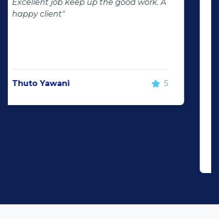
of second hand stock on the
showroom floor. Our third hand
Fortuner proved to be a great buy as
replacement for our written off
Fortuner. DJ at Auto Investment
Highveld (Centurion) went all out to
make the deal happen. More
important however, is the after sales
service. When you say what you will do
and do what you said, it makes for
customer satisfaction."
Len Jackson
5