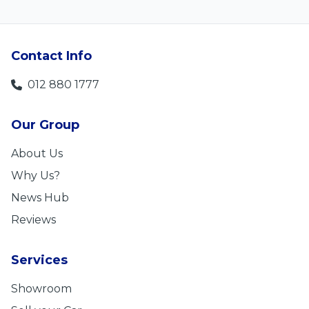
Contact Info
012 880 1777
Our Group
About Us
Why Us?
News Hub
Reviews
Services
Showroom