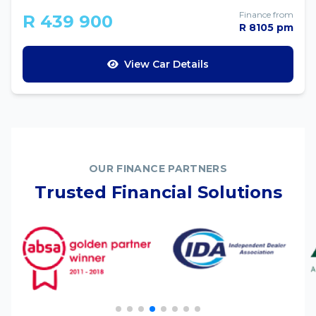
Finance from
R 439 900
R 8105 pm
View Car Details
OUR FINANCE PARTNERS
Trusted Financial Solutions