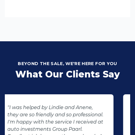
BEYOND THE SALE, WE'RE HERE FOR YOU
What Our Clients Say
"Buying second hand will always have
the potential for dissapointed
customer complaints. The biggest
negator for such pitfalls, is the selection