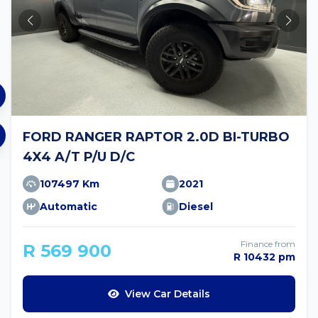
FORD RANGER RAPTOR 2.0D BI-TURBO
4X4 A/T P/U D/C
107497 Km
2021
Automatic
Diesel
Finance from
R 569 900
R 10432 pm
View Car Details