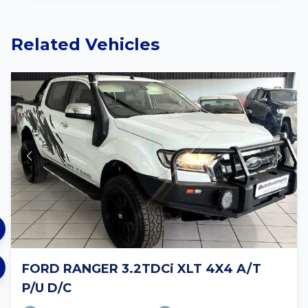
Related Vehicles
FORD RANGER 3.2TDCi XLT 4X4 A/T
P/U D/C