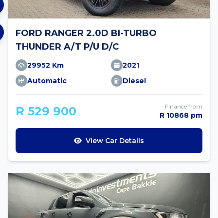
FORD RANGER 2.0D BI-TURBO
THUNDER A/T P/U D/C
29952 Km
2021
Automatic
Diesel
Finance from
R 529 900
R 10868 pm
View Car Details