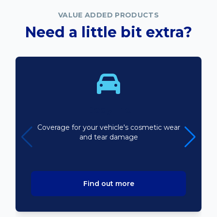
VALUE ADDED PRODUCTS
Need a little bit extra?
Bodyline
Coverage for your vehicle's cosmetic wear
and tear damage
Find out more