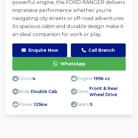
powerful engine, the FORD RANGER delivers
impressive performance whether you're
navigating city streets or off-road adventures.
Its spacious cabin and durable design make it
an ideal companion for work or play.
Enquire Now
Call Branch
WhatsApp
Doors:
4
Engine:
1996 cc
Front & Rear
Body:
Double Cab
Drive:
Wheel Drive
Power:
125kw
Seats:
5