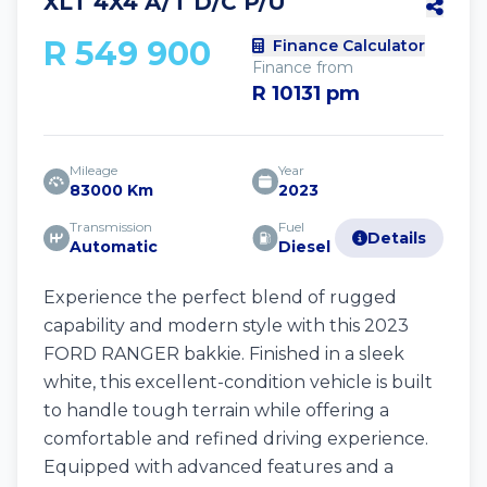
XLT 4X4 A/T D/C P/U
R 549 900
Finance Calculator
Finance from
R 10131 pm
Mileage
Year
83000 Km
2023
Transmission
Fuel
Details
Automatic
Diesel
Experience the perfect blend of rugged
capability and modern style with this 2023
FORD RANGER bakkie. Finished in a sleek
white, this excellent-condition vehicle is built
to handle tough terrain while offering a
comfortable and refined driving experience.
Equipped with advanced features and a