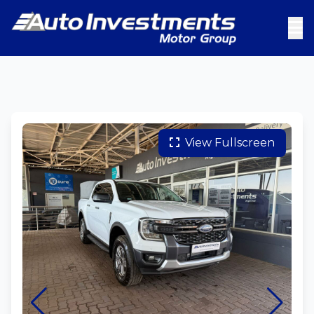
View Fullscreen