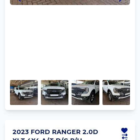
2023 FORD RANGER 2.0D