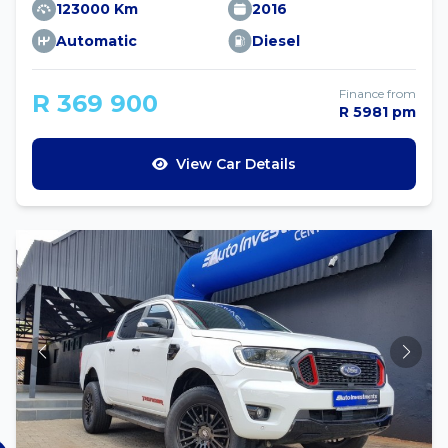
123000 Km
2016
Automatic
Diesel
Finance from
R 369 900
R 5981 pm
View Car Details