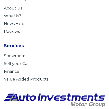
About Us
Why Us?
News Hub
Reviews
Services
Showroom
Sell your Car
Finance
Value Added Products