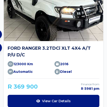
FORD RANGER 3.2TDCi XLT 4X4 A/T
P/U D/C
123000 Km
2016
Automatic
Diesel
Finance from
R 369 900
R 5981 pm
View Car Details