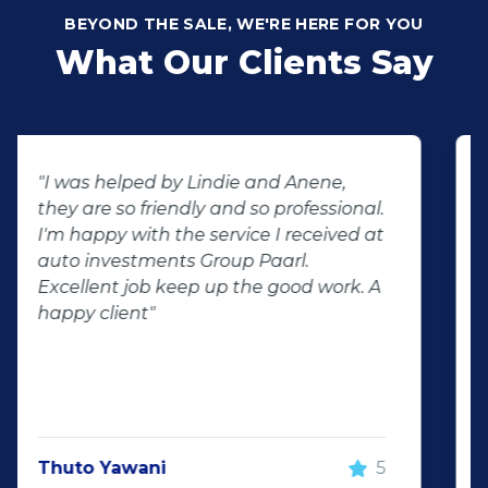
BEYOND THE SALE, WE'RE HERE FOR YOU
What Our Clients Say
"Buying second hand will always have
the potential for dissapointed
customer complaints. The biggest
negator for such pitfalls, is the selection
of second hand stock on the
showroom floor. Our third hand
Fortuner proved to be a great buy as
replacement for our written off
Fortuner. DJ at Auto Investment
Highveld (Centurion) went all out to
make the deal happen. More
important however, is the after sales