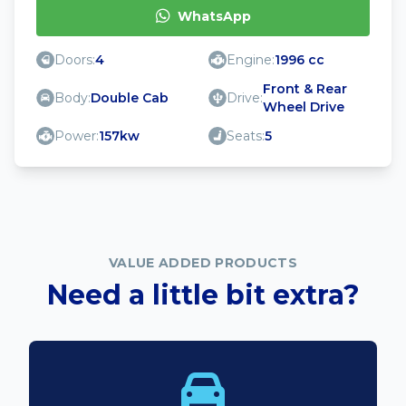
WhatsApp
Doors:
4
Engine:
1996 cc
Front & Rear
Body:
Double Cab
Drive:
Wheel Drive
Power:
157kw
Seats:
5
VALUE ADDED PRODUCTS
Need a little bit extra?