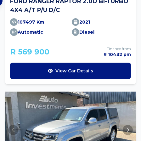
FORD RANGER RAPTOR 2.0D BI-TURBO
4X4 A/T P/U D/C
107497 Km
2021
Automatic
Diesel
Finance from
R 569 900
R 10432 pm
View Car Details