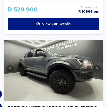
Finance from
R 529 900
R 10868 pm
View Car Details