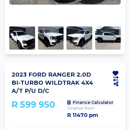
2023 FORD RANGER 2.0D
BI-TURBO WILDTRAK 4X4
A/T P/U D/C
R 599 950
Finance Calculator
Finance from
R 11470 pm