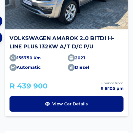
VOLKSWAGEN AMAROK 2.0 BiTDi H-
LINE PLUS 132KW A/T D/C P/U
155750 Km
2021
Automatic
Diesel
Finance from
R 439 900
R 8105 pm
View Car Details