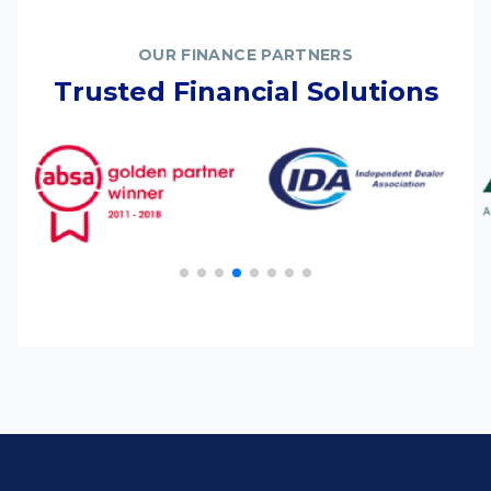
OUR FINANCE PARTNERS
Trusted Financial Solutions