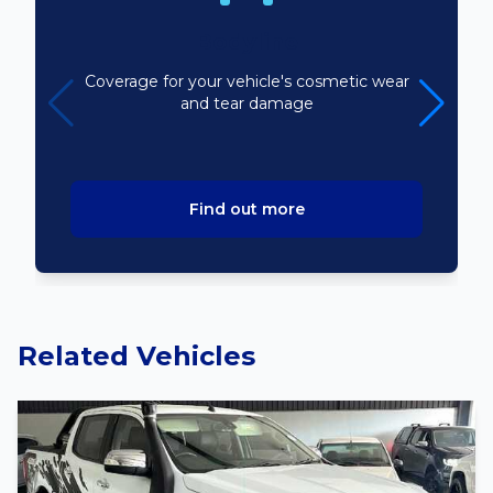
Bodyline
Coverage for your vehicle's cosmetic wear
and tear damage
Find out more
Related Vehicles