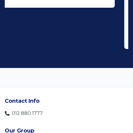
service. When you say what you will do
and do what you said, it makes for
customer satisfaction."
Len Jackson
5
Contact Info
012 880 1777
Our Group