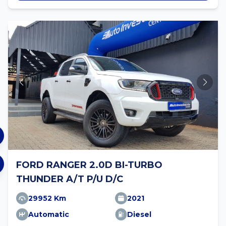
FORD RANGER 2.0D BI-TURBO
THUNDER A/T P/U D/C
29952 Km
2021
Automatic
Diesel