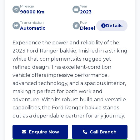
Mileage
Year
98000 Km
2023
Transmission
Fuel
Details
Automatic
Diesel
Experience the power and reliability of the
2023 Ford Ranger bakkie, finished in a striking
white that complements its rugged yet
refined design. This excellent-condition
vehicle offers impressive performance,
advanced technology, and a spacious interior,
making it perfect for both work and
adventure. With its robust build and versatile
capabilities, the Ford Ranger bakkie stands
out as a dependable partner for any journey.
Enquire Now
Call Branch