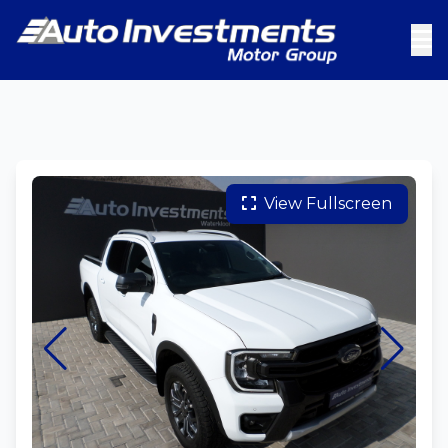
View Fullscreen