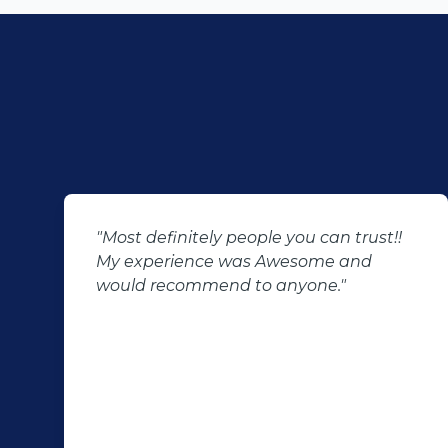
"Most definitely people you can trust!!
My experience was Awesome and
would recommend to anyone."