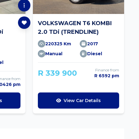
VOLKSWAGEN T6 KOMBI
Di
2.0 TDi (TRENDLINE)
220325 Km
2017
Manual
Diesel
el
Finance from
R 339 900
R 6592 pm
inance from
10426 pm
s
View Car Details