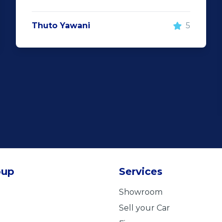
Thuto Yawani
5
oup
Services
Showroom
Sell your Car