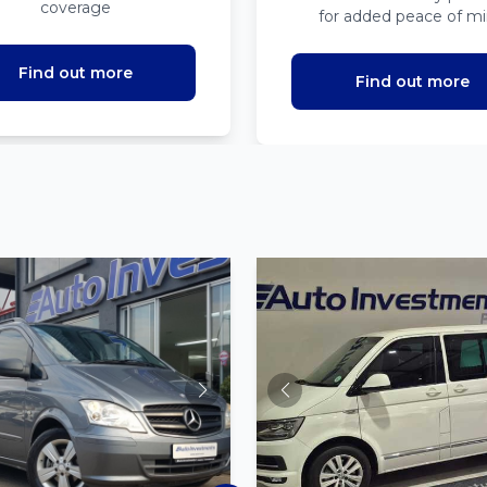
coverage
for added peace of m
Find out more
Find out more