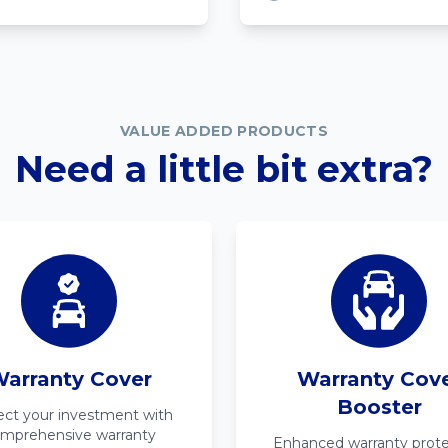
VALUE ADDED PRODUCTS
Need a little bit extra?
arranty Cover
Warranty Cov
Booster
ect your investment with
mprehensive warranty
Enhanced warranty prote