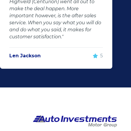
Highveld (Centurion) went all out to
make the deal happen. More
important however, is the after sales
service. When you say what you will do
and do what you said, it makes for
customer satisfaction."
Len Jackson
5