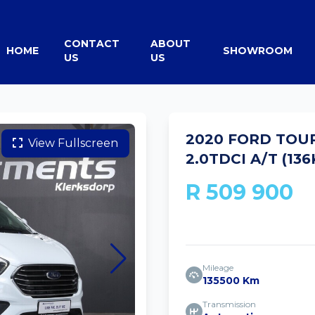
CONTACT
ABOUT
HOME
SHOWROOM
US
US
2020 FORD TOU
View Fullscreen
2.0TDCI A/T (13
R 509 900
Mileage
135500 Km
Transmission