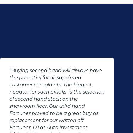
"Buying second hand will always have
the potential for dissapointed
customer complaints. The biggest
negator for such pitfalls, is the selection
of second hand stock on the
showroom floor. Our third hand
Fortuner proved to be a great buy as
replacement for our written off
Fortuner. DJ at Auto Investment