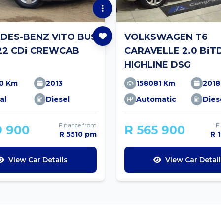
DES-BENZ VITO BUS
VOLKSWAGEN T6
122 CDi CREWCAB
CARAVELLE 2.0 BiT
T
HIGHLINE DSG
10 Km
2013
158081 Km
2018
al
Diesel
Automatic
Dies
Finance from
F
9 900
R 565 900
R 5510 pm
R 
View Car Details
View Car Detail