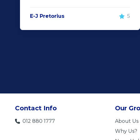
E-J Pretorius
5
Contact Info
Our Gr
012 880 1777
About Us
Why Us?