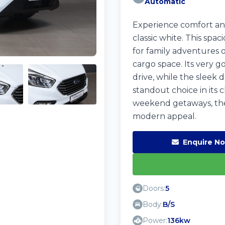
Automatic
Experience comfort and
classic white. This spac
for family adventures o
cargo space. Its very g
drive, while the sleek 
standout choice in its c
weekend getaways, the
modern appeal.
Enquire N
Doors:
5
Body:
B/S
Power:
136kw