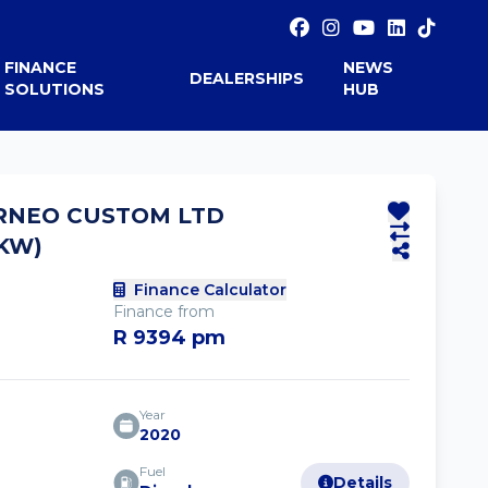
FINANCE
NEWS
DEALERSHIPS
SOLUTIONS
HUB
RNEO CUSTOM LTD
6KW)
Finance Calculator
Finance from
R 9394 pm
Year
2020
Fuel
Details