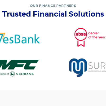
OUR FINANCE PARTNERS
Trusted Financial Solutions