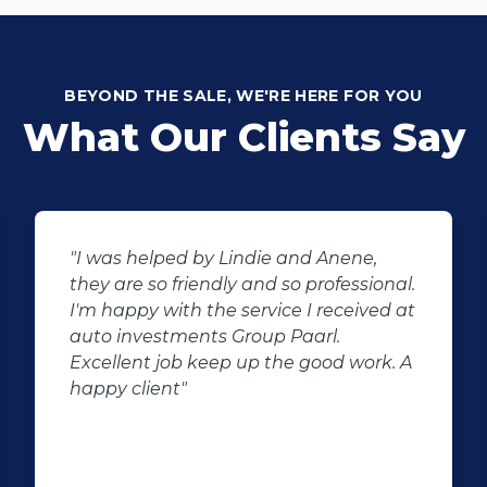
BEYOND THE SALE, WE'RE HERE FOR YOU
What Our Clients Say
"I was helped by Lindie and Anene,
they are so friendly and so professional.
I'm happy with the service I received at
auto investments Group Paarl.
Excellent job keep up the good work. A
happy client"