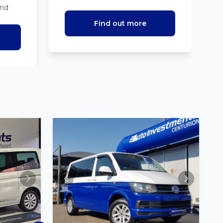
ind
Find out more