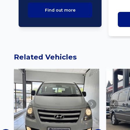
Find out more
Related Vehicles