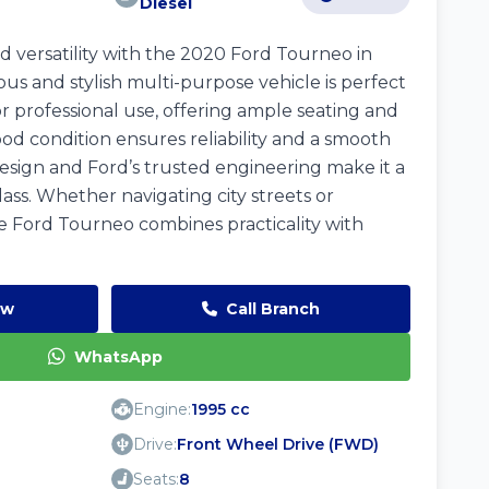
Diesel
 versatility with the 2020 Ford Tourneo in
ious and stylish multi-purpose vehicle is perfect
r professional use, offering ample seating and
ood condition ensures reliability and a smooth
design and Ford’s trusted engineering make it a
lass. Whether navigating city streets or
 Ford Tourneo combines practicality with
ow
Call Branch
WhatsApp
Engine:
1995 cc
Drive:
Front Wheel Drive (FWD)
Seats:
8