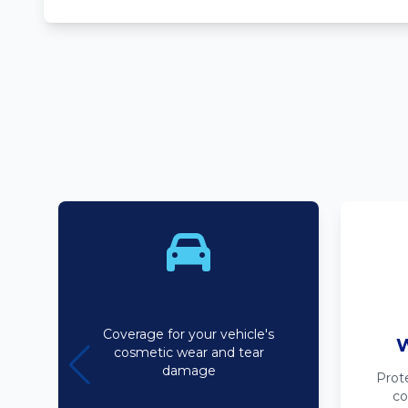
Bodyline
Coverage for your vehicle's
W
cosmetic wear and tear
damage
Prot
co