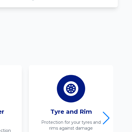
er
Tyre and Rim
Protection for your tyres and
rims against damage
ction