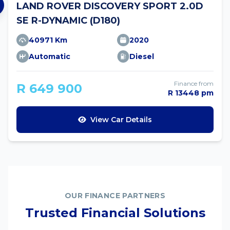
LAND ROVER DISCOVERY SPORT 2.0D
SE R-DYNAMIC (D180)
40971 Km
2020
Automatic
Diesel
Finance from
R 649 900
R 13448 pm
View Car Details
OUR FINANCE PARTNERS
Trusted Financial Solutions