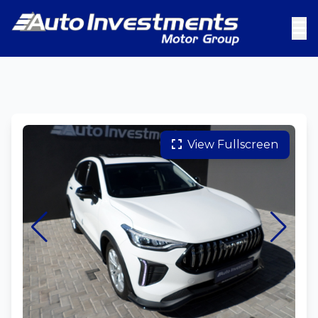
View Fullscreen