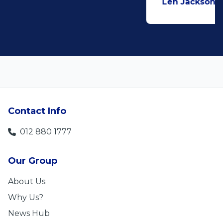
Len Jackson
5
Contact Info
012 880 1777
Our Group
About Us
Why Us?
News Hub