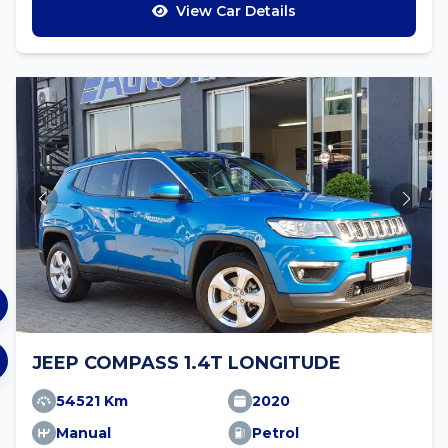
View Car Details
JEEP COMPASS 1.4T LONGITUDE
54521 Km
2020
Manual
Petrol