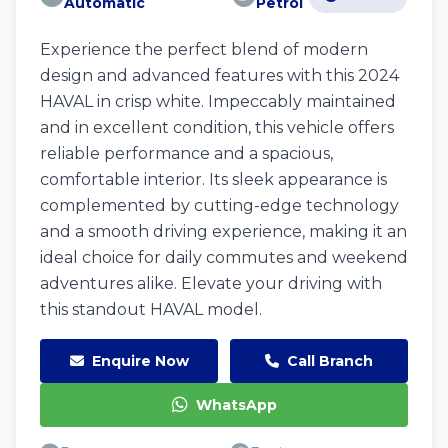
Automatic
Petrol
Experience the perfect blend of modern
design and advanced features with this 2024
HAVAL in crisp white. Impeccably maintained
and in excellent condition, this vehicle offers
reliable performance and a spacious,
comfortable interior. Its sleek appearance is
complemented by cutting-edge technology
and a smooth driving experience, making it an
ideal choice for daily commutes and weekend
adventures alike. Elevate your driving with
this standout HAVAL model.
Enquire Now
Call Branch
WhatsApp