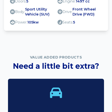
Doors:
5
Engine:
1497 cc
Sport Utility
Front Wheel
Body:
Drive:
Vehicle (SUV)
Drive (FWD)
Power:
105kw
Seats:
5
VALUE ADDED PRODUCTS
Need a little bit extra?
Bodyline