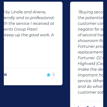
"Buying second hand will always have
the potential for dissapointed
customer complaints. The biggest
negator for such pitfalls, is the selection
of second hand stock on the
showroom floor. Our third hand
Fortuner proved to be a great buy as
replacement for our written off
Fortuner. DJ at Auto Investment
Highveld (Centurion) went all out to
make the deal happen. More
important however, is the after sales
service. When you say what you will do
and do what you said, it makes for
customer satisfaction."