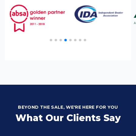
BEYOND THE SALE, WE'RE HERE FOR YOU
What Our Clients Say