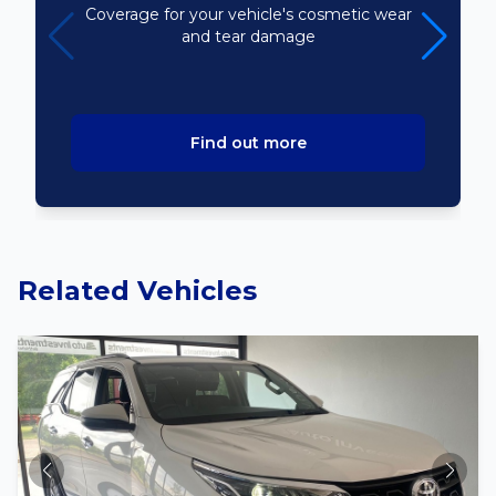
Coverage for your vehicle's cosmetic wear
and tear damage
Find out more
Related Vehicles