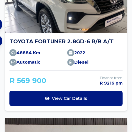
TOYOTA FORTUNER 2.8GD-6 R/B A/T
48884 Km
2022
Automatic
Diesel
Finance from
R 569 900
R 9216 pm
View Car Details