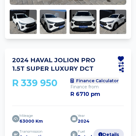
2024 HAVAL JOLION PRO
1.5T SUPER LUXURY DCT
R 339 950
Finance Calculator
Finance from
R 6710 pm
Mileage
Year
63000 Km
2024
Transmission
Fuel
Details