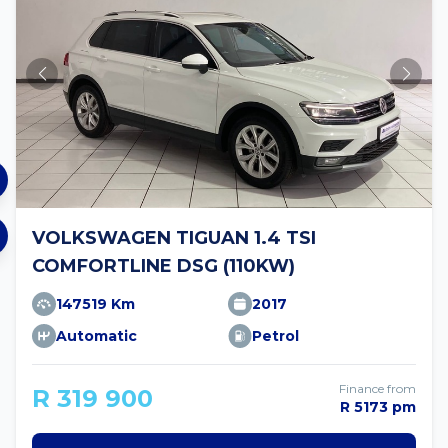
VOLKSWAGEN TIGUAN 1.4 TSI
COMFORTLINE DSG (110KW)
147519 Km
2017
Automatic
Petrol
Finance from
R 319 900
R 5173 pm