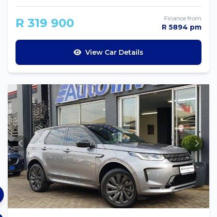
Finance from
R 319 900
R 5894 pm
View Car Details