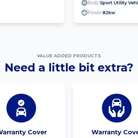
Body:
Sport Utility Veh
Power:
82kw
VALUE ADDED PRODUCTS
Need a little bit extra?
arranty Cover
Warranty Cov