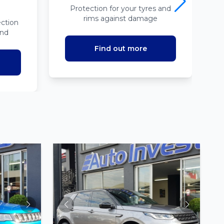
Protection for your tyres and
rims against damage
ction
ind
Find out more