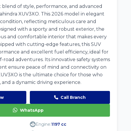
 blend of style, performance, and advanced
ahindra XUV3XO. This 2026 model in elegant
 condition, reflecting meticulous care and
signed with a sporty and robust exterior, the
us and comfortable interior that makes every
ipped with cutting-edge features, this SUV
rmance and excellent fuel efficiency, ideal for
ff-road adventures. Its innovative safety systems
nt ensure peace of mind and connectivity on
UV3XO is the ultimate choice for those who
rt, and a dynamic driving experience.
ow
Call Branch
WhatsApp
Engine:
1197 cc