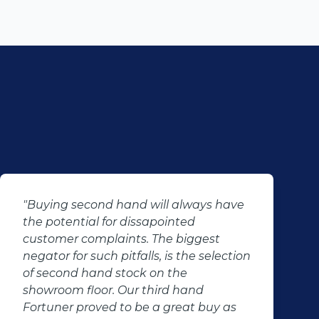
"Buying second hand will always have
the potential for dissapointed
customer complaints. The biggest
negator for such pitfalls, is the selection
of second hand stock on the
showroom floor. Our third hand
Fortuner proved to be a great buy as