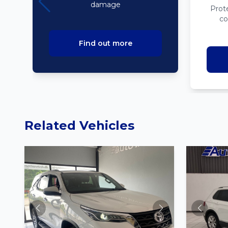
damage
Prot
co
Find out more
Related Vehicles