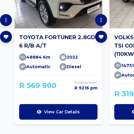
TOYOTA FORTUNER 2.8GD-
VOLKS
6 R/B A/T
TSI C
(110KW
48884 Km
2022
1475
Automatic
Diesel
Auto
Finance from
R 569 900
R 9216 pm
R 31
View Car Details