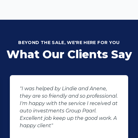
BEYOND THE SALE, WE'RE HERE FOR YOU
What Our Clients Say
"I was helped by Lindie and Anene,
they are so friendly and so professional.
I'm happy with the service I received at
auto investments Group Paarl.
Excellent job keep up the good work. A
happy client"