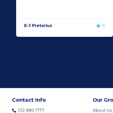
E-J Pretorius
5
Contact Info
Our Gr
012 880 1777
About Us