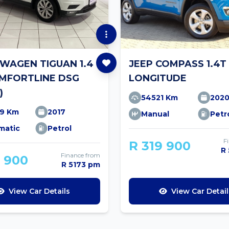
WAGEN TIGUAN 1.4
JEEP COMPASS 1.4T
OMFORTLINE DSG
LONGITUDE
)
54521 Km
202
19 Km
2017
Manual
Petr
matic
Petrol
F
R 319 900
R
Finance from
9 900
R 5173 pm
View Car Details
View Car Detail