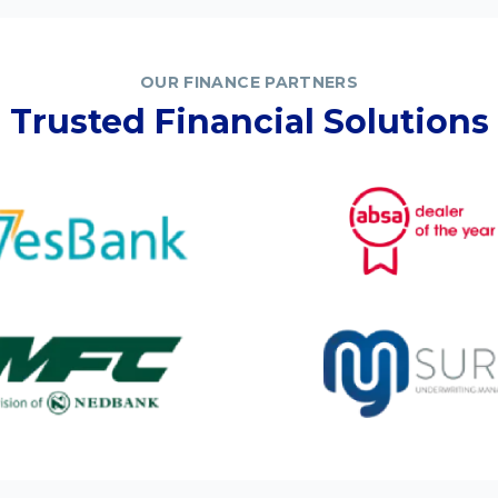
OUR FINANCE PARTNERS
Trusted Financial Solutions