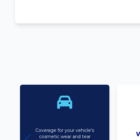
Bodyline
Coverage for your vehicle's
W
cosmetic wear and tear