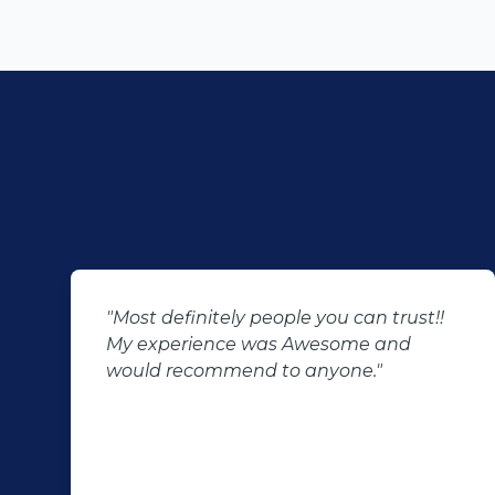
"Most definitely people you can trust!!
My experience was Awesome and
would recommend to anyone."