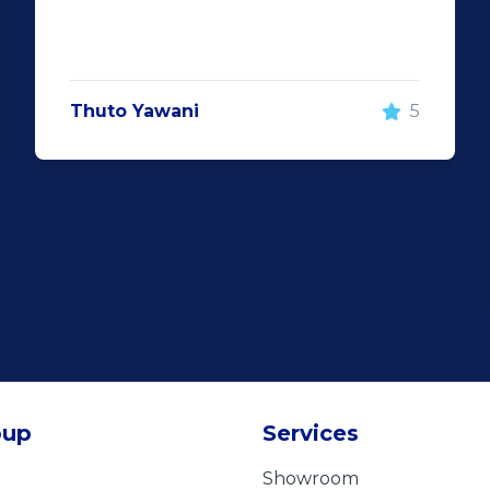
Thuto Yawani
5
oup
Services
Showroom