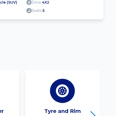
icle (SUV)
Drive:
4X2
Seats:
5
er
Tyre and Rim