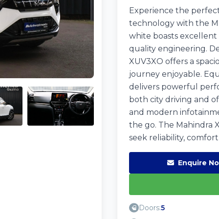
Experience the perfect
technology with the M
white boasts excellent
quality engineering. De
XUV3XO offers a spacio
journey enjoyable. Equ
delivers powerful perfo
both city driving and o
and modern infotainme
the go. The Mahindra X
seek reliability, comfo
Enquire N
Doors:
5