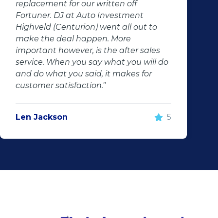
replacement for our written off
Fortuner. DJ at Auto Investment
Highveld (Centurion) went all out to
make the deal happen. More
important however, is the after sales
service. When you say what you will do
and do what you said, it makes for
customer satisfaction."
Len Jackson
5