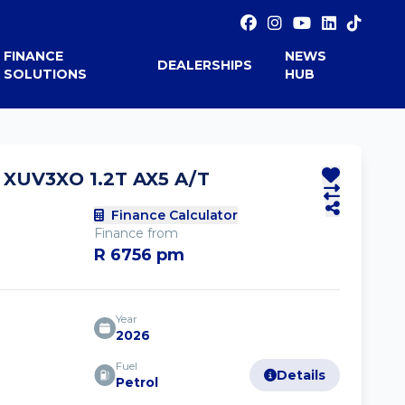
FINANCE
NEWS
DEALERSHIPS
SOLUTIONS
HUB
XUV3XO 1.2T AX5 A/T
Finance Calculator
Finance from
R 6756 pm
Year
2026
Fuel
Details
Petrol