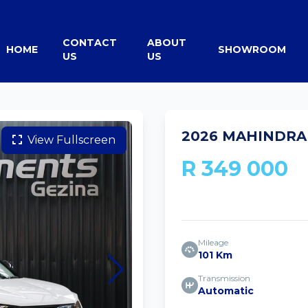
CONTACT
ABOUT
HOME
SHOWROOM
US
US
2026 MAHINDRA 
View Fullscreen
R 349 000
Mileage
101 Km
Transmission
Automatic