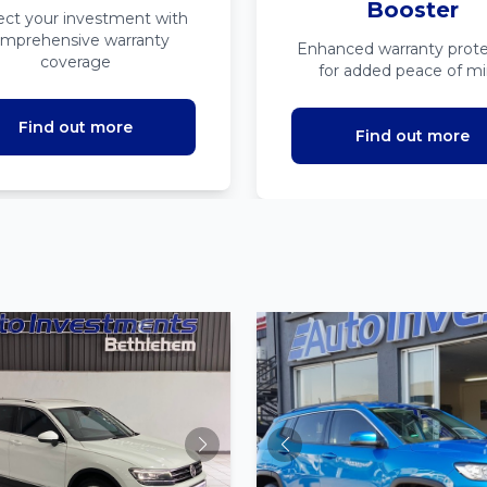
Booster
ect your investment with
mprehensive warranty
Enhanced warranty prote
coverage
for added peace of m
Find out more
Find out more