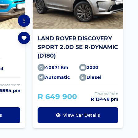
LAND ROVER DISCOVERY
SPORT 2.0D SE R-DYNAMIC
(D180)
0
40971 Km
2020
ol
Automatic
Diesel
inance from
 5894 pm
Finance from
R 649 900
R 13448 pm
s
View Car Details