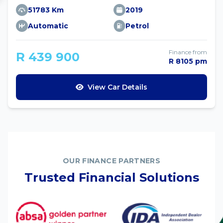
51783 Km
2019
Automatic
Petrol
Finance from
R 439 900
R 8105 pm
View Car Details
OUR FINANCE PARTNERS
Trusted Financial Solutions