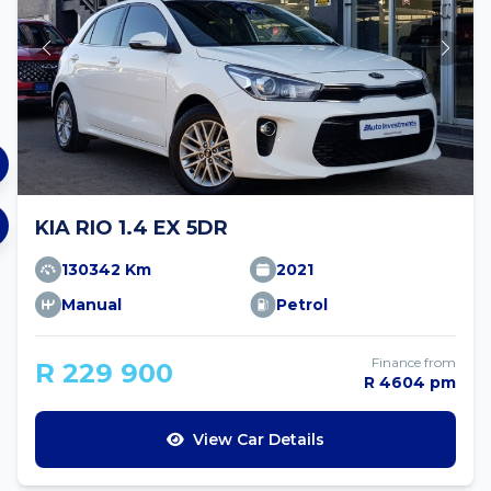
KIA RIO 1.4 EX 5DR
130342 Km
2021
Manual
Petrol
Finance from
R 229 900
R 4604 pm
View Car Details