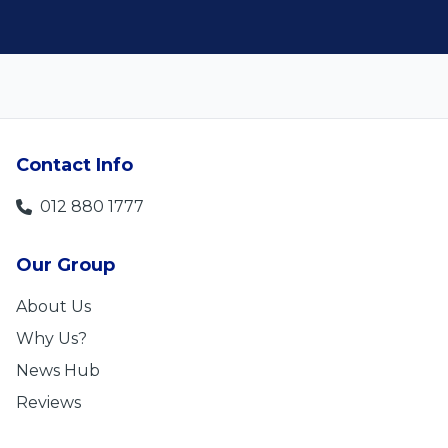
Contact Info
012 880 1777
Our Group
About Us
Why Us?
News Hub
Reviews