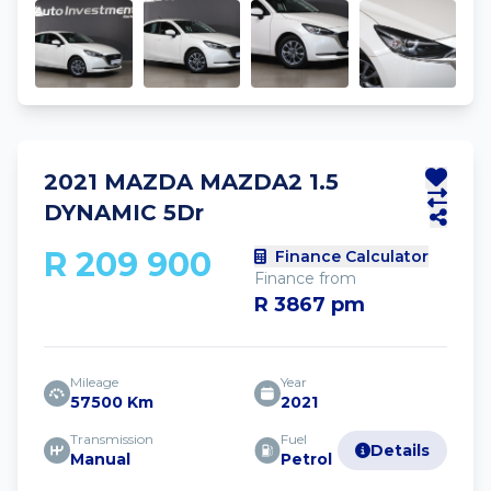
2021 MAZDA MAZDA2 1.5
DYNAMIC 5Dr
R 209 900
Finance Calculator
Finance from
R 3867 pm
Mileage
Year
57500 Km
2021
Transmission
Fuel
Details
Manual
Petrol