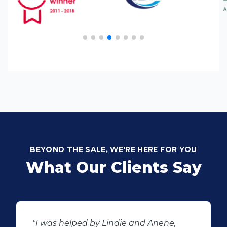
BEYOND THE SALE, WE'RE HERE FOR YOU
What Our Clients Say
"Buying second hand will always have