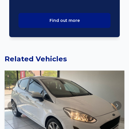
Find out more
Related Vehicles