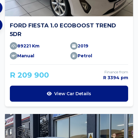
FORD FIESTA 1.0 ECOBOOST TREND
5DR
89221 Km
2019
Manual
Petrol
Finance from
R 209 900
R 3394 pm
View Car Details