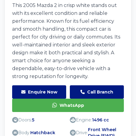
This 2005 Mazda 2 in crisp white stands out
with its excellent condition and reliable
performance. Known for its fuel efficiency
and smooth handling, this compact car is
perfect for city driving or daily commutes. Its
well-maintained interior and sleek exterior
design make it both practical and stylish. A
smart choice for anyone seeking a
dependable, easy-to-drive vehicle with a
strong reputation for longevity.
Enquire Now
Call Branch
WhatsApp
Doors:
5
Engine:
1496 cc
Front Wheel
Body:
Hatchback
Drive:
Drive (FWD)