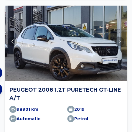
PEUGEOT 2008 1.2T PURETECH GT-LINE
A/T
98901 Km
2019
Automatic
Petrol