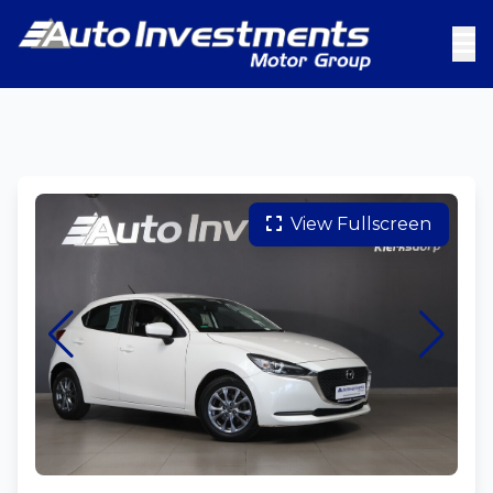
View Fullscreen