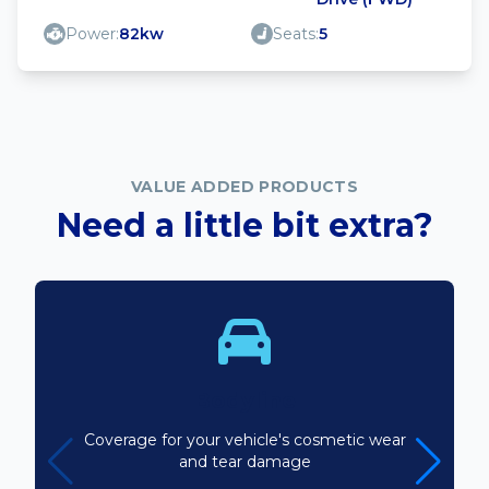
Power:
82kw
Seats:
5
VALUE ADDED PRODUCTS
Need a little bit extra?
Bodyline
Coverage for your vehicle's cosmetic wear
and tear damage