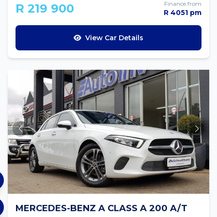
Finance from
R 219 900
R 4051 pm
View Car Details
MERCEDES-BENZ A CLASS A 200 A/T