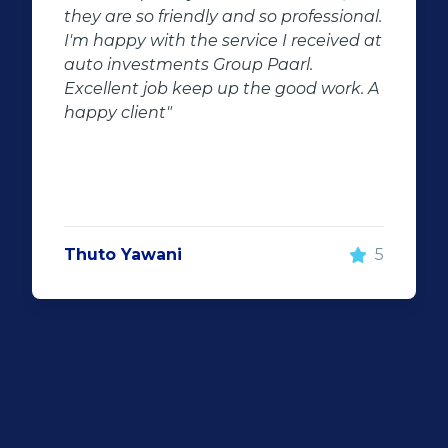
al.
the potential for dissapointed
 at
customer complaints. The biggest
negator for such pitfalls, is the selection
 A
of second hand stock on the
showroom floor. Our third hand
Fortuner proved to be a great buy as
replacement for our written off
Fortuner. DJ at Auto Investment
Highveld (Centurion) went all out to
make the deal happen. More
5
important however, is the after sales
service. When you say what you will do
and do what you said, it makes for
customer satisfaction."
Len Jackson
5