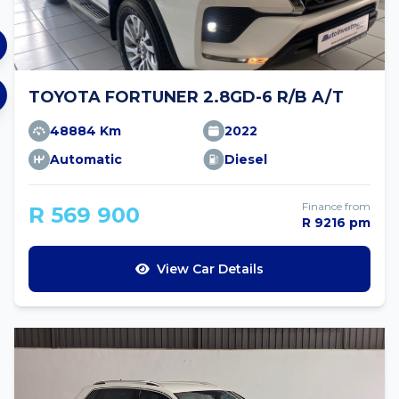
TOYOTA FORTUNER 2.8GD-6 R/B A/T
48884 Km
2022
Automatic
Diesel
Finance from
R 569 900
R 9216 pm
View Car Details