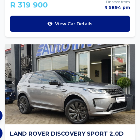
Finance from
R 319 900
R 5894 pm
View Car Details
LAND ROVER DISCOVERY SPORT 2.0D