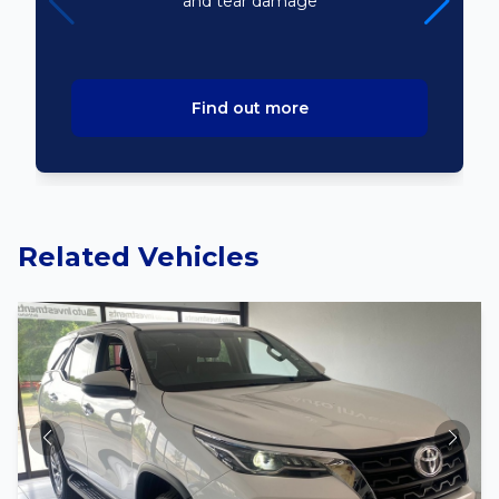
and tear damage
Find out more
Related Vehicles