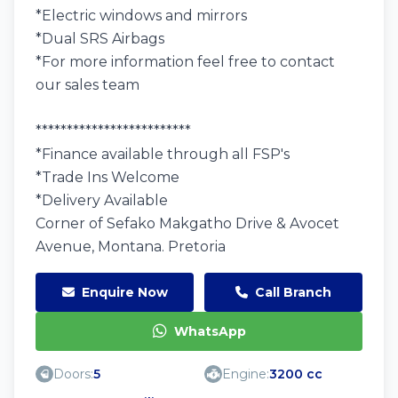
*Electric windows and mirrors
*Dual SRS Airbags
*For more information feel free to contact
our sales team
*************************
*Finance available through all FSP's
*Trade Ins Welcome
*Delivery Available
Corner of Sefako Makgatho Drive & Avocet
Avenue, Montana. Pretoria
Enquire Now
Call Branch
WhatsApp
Doors:
5
Engine:
3200 cc