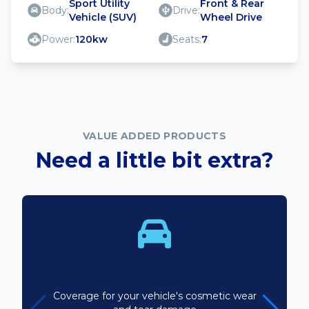
Sport Utility
Front & Rear
Body:
Drive:
Vehicle (SUV)
Wheel Drive
Power:
120kw
Seats:
7
VALUE ADDED PRODUCTS
Need a little bit extra?
Bodyline
Coverage for your vehicle's cosmetic wear