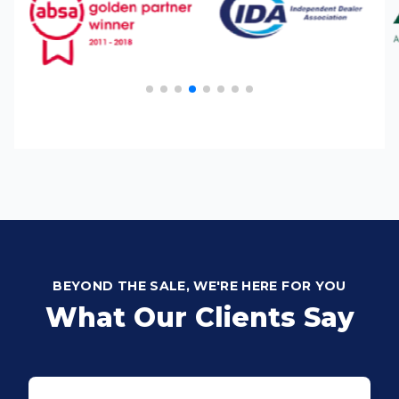
BEYOND THE SALE, WE'RE HERE FOR YOU
What Our Clients Say