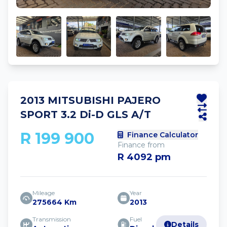
2013 MITSUBISHI PAJERO
SPORT 3.2 Di-D GLS A/T
R 199 900
Finance Calculator
Finance from
R 4092 pm
Mileage
Year
275664 Km
2013
Transmission
Fuel
Details