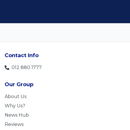
Contact Info
012 880 1777
Our Group
About Us
Why Us?
News Hub
Reviews