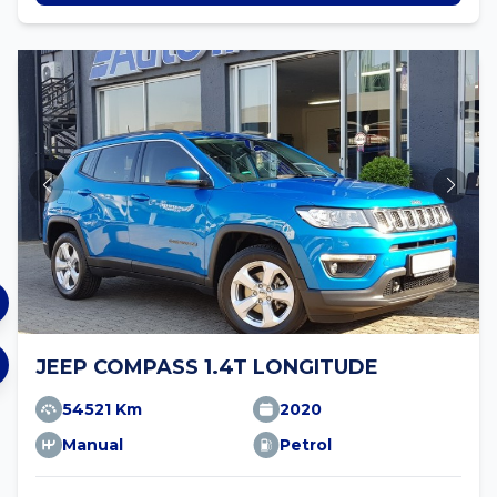
JEEP COMPASS 1.4T LONGITUDE
54521 Km
2020
Manual
Petrol