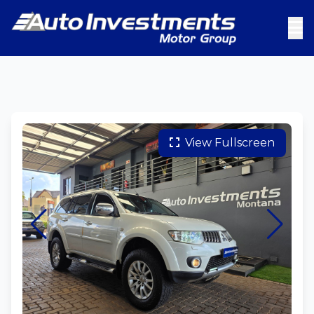
View Fullscreen