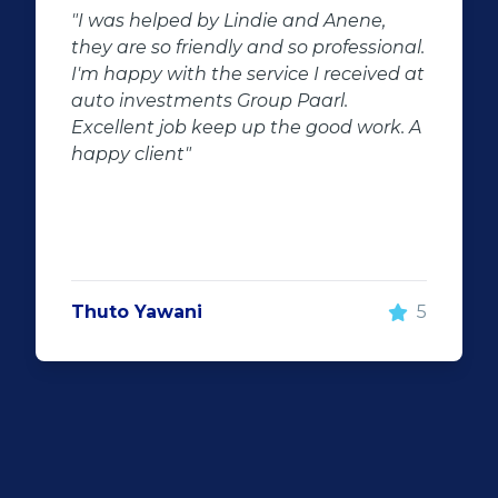
"Buying second hand will always have
l.
the potential for dissapointed
at
customer complaints. The biggest
negator for such pitfalls, is the selection
A
of second hand stock on the
showroom floor. Our third hand
Fortuner proved to be a great buy as
replacement for our written off
Fortuner. DJ at Auto Investment
Highveld (Centurion) went all out to
make the deal happen. More
5
important however, is the after sales
service. When you say what you will do
and do what you said, it makes for
customer satisfaction."
Len Jackson
5