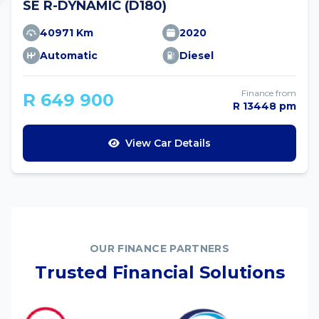
SE R-DYNAMIC (D180)
40971 Km
2020
Automatic
Diesel
Finance from
R 649 900
R 13448 pm
View Car Details
OUR FINANCE PARTNERS
Trusted Financial Solutions