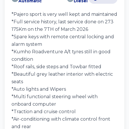
Automatic
Diesel
*Pajero sport is very well kept and maintained
*Full service history, last service done on 273
175Km on the 7TH of March 2026
*Spare keys with remote central locking and
alarm system
*Kumho Roadventure A/t tyres still in good
condition
*Roof rails, side steps and Towbar fitted
*Beautiful grey leather interior with electric
seats
*Auto lights and Wipers
*Multi functional steering wheel with
onboard computer
*Traction and cruise control
*Air-conditioning with climate control front
and rear