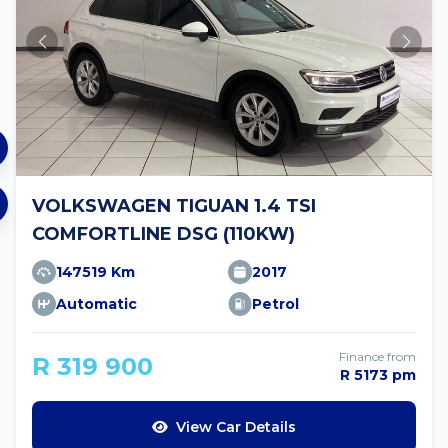
VOLKSWAGEN TIGUAN 1.4 TSI
COMFORTLINE DSG (110KW)
147519 Km
2017
Automatic
Petrol
Finance from
R 319 900
R 5173 pm
View Car Details