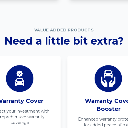
VALUE ADDED PRODUCTS
Need a little bit extra?
arranty Cover
Warranty Cov
Booster
ect your investment with
mprehensive warranty
Enhanced warranty prote
coverage
for added peace of m