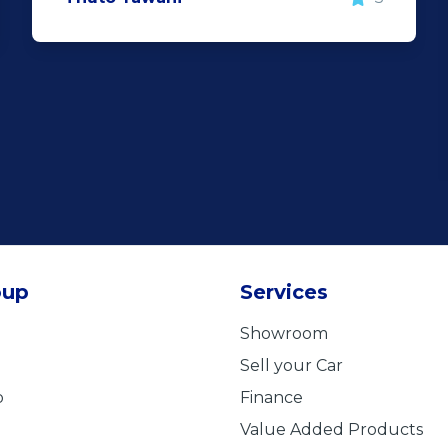
oup
Services
Showroom
Sell your Car
b
Finance
Value Added Products