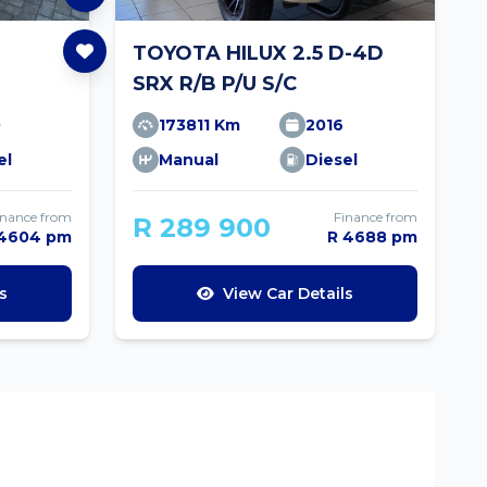
TOYOTA HILUX 2.5 D-4D
SRX R/B P/U S/C
0
173811 Km
2016
el
Manual
Diesel
inance from
Finance from
R 289 900
 4604 pm
R 4688 pm
s
View Car Details