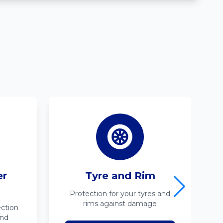
er
Tyre and Rim
Protection for your tyres and
rims against damage
ction
ind