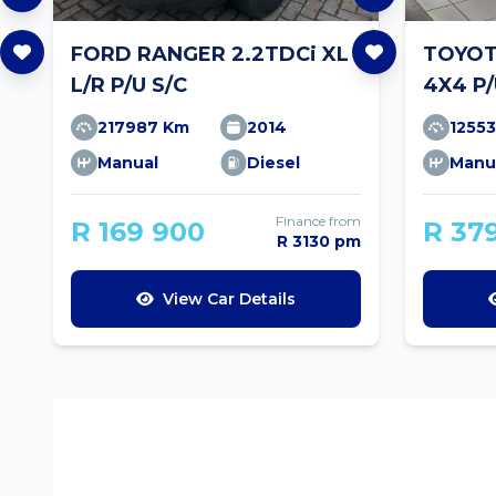
FORD RANGER 2.2TDCi XL
TOYOTA
L/R P/U S/C
4X4 P/
217987 Km
2014
1255
Manual
Diesel
Manu
Finance from
R 169 900
R 37
R 3130 pm
View Car Details