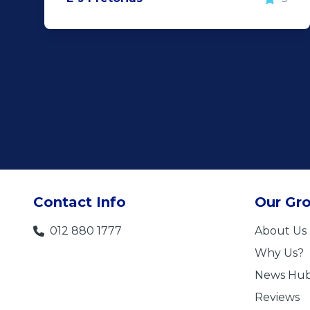
Contact Info
Our Gr
012 880 1777
About Us
Why Us?
News Hu
Reviews