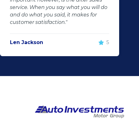
service. When you say what you will do
and do what you said, it makes for
customer satisfaction."
Len Jackson
5