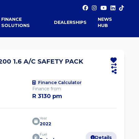
FINANCE
NEWS
DEALERSHIPS
SOLUTIONS
HUB
00 1.6 A/C SAFETY PACK
Finance Calculator
Finance from
R 3130 pm
Year
2022
Fuel
Details