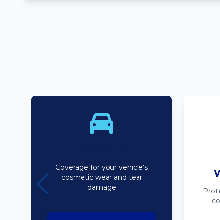
Bodyline
Coverage for your vehicle's
W
cosmetic wear and tear
damage
Prot
co