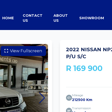
CONTACT
ABOUT
HOME
SHOWROOM
US
US
2022 NISSAN NP2
View Fullscreen
P/U S/C
R 169 900
Mileage
212500 Km
Transmission