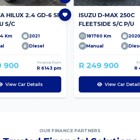
 HILUX 2.4 GD-6 SR
ISUZU D-MAX 250C
U S/C
FLEETSIDE S/C P/U
34 Km
2021
181760 Km
202
al
Diesel
Manual
Dies
Finance from
F
9 900
R 249 900
R 6143 pm
R
View Car Details
View Car Detail
OUR FINANCE PARTNERS