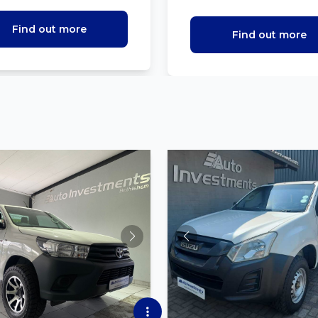
Find out more
Find out more