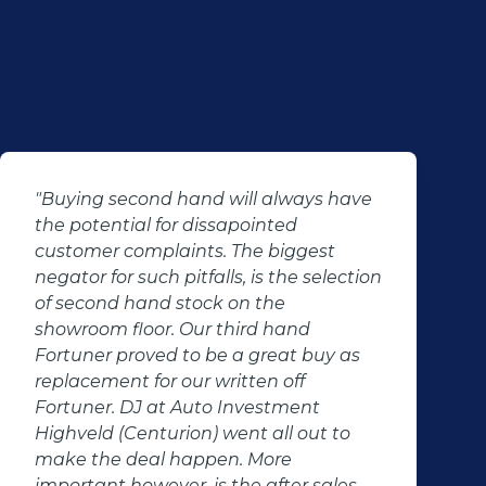
"Buying second hand will always have
the potential for dissapointed
customer complaints. The biggest
negator for such pitfalls, is the selection
of second hand stock on the
showroom floor. Our third hand
Fortuner proved to be a great buy as
replacement for our written off
Fortuner. DJ at Auto Investment
Highveld (Centurion) went all out to
make the deal happen. More
important however, is the after sales