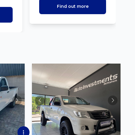
Find out more