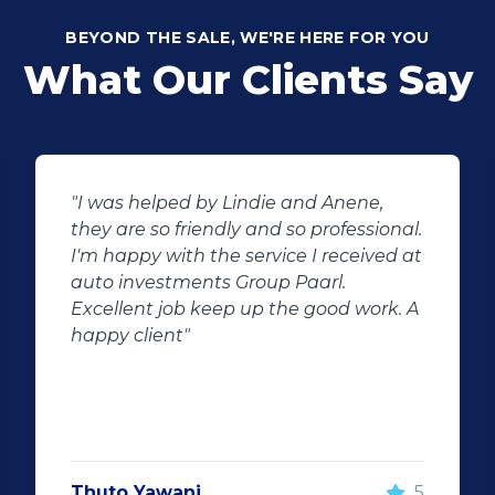
BEYOND THE SALE, WE'RE HERE FOR YOU
What Our Clients Say
"I was helped by Lindie and Anene,
they are so friendly and so professional.
I'm happy with the service I received at
auto investments Group Paarl.
Excellent job keep up the good work. A
happy client"
Thuto Yawani
5