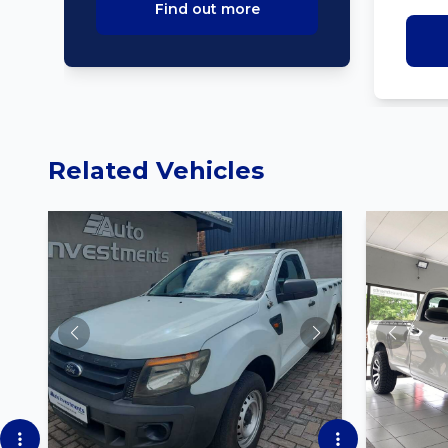
Find out more
Related Vehicles