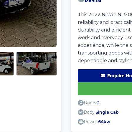
Manual
This 2022 Nissan NP200
reliability and practic
durability and efficien
work and everyday use.
experience, while the sp
transporting goods with
dependable and stylish
Enquire N
Doors:
2
Body:
Single Cab
Power:
64kw