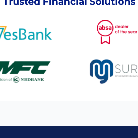
Trusted Financial Solutions