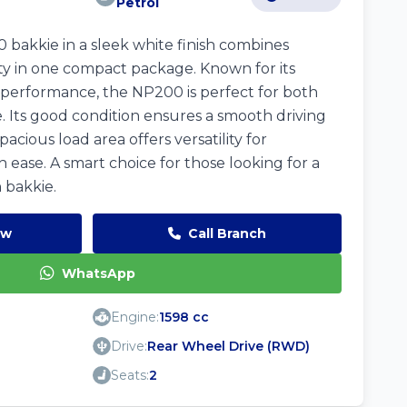
Petrol
 bakkie in a sleek white finish combines
ality in one compact package. Known for its
t performance, the NP200 is perfect for both
 Its good condition ensures a smooth driving
acious load area offers versatility for
 ease. A smart choice for those looking for a
 bakkie.
ow
Call Branch
WhatsApp
Engine:
1598 cc
Drive:
Rear Wheel Drive (RWD)
Seats:
2