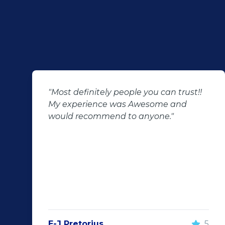
"Most definitely people you can trust!!
My experience was Awesome and
would recommend to anyone."
E-J Pretorius
5