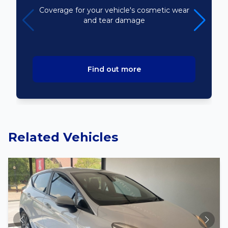
Coverage for your vehicle's cosmetic wear
and tear damage
Find out more
Related Vehicles