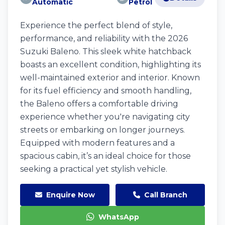
Automatic
Petrol
Experience the perfect blend of style,
performance, and reliability with the 2026
Suzuki Baleno. This sleek white hatchback
boasts an excellent condition, highlighting its
well-maintained exterior and interior. Known
for its fuel efficiency and smooth handling,
the Baleno offers a comfortable driving
experience whether you're navigating city
streets or embarking on longer journeys.
Equipped with modern features and a
spacious cabin, it’s an ideal choice for those
seeking a practical yet stylish vehicle.
Enquire Now
Call Branch
WhatsApp