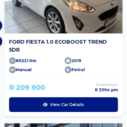
FORD FIESTA 1.0 ECOBOOST TREND
5DR
89221 Km
2019
Manual
Petrol
Finance from
R 209 900
R 3394 pm
View Car Details