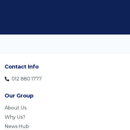
Len Jackson
Contact Info
012 880 1777
Our Group
About Us
Why Us?
News Hub