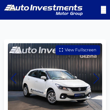
View Fullscreen