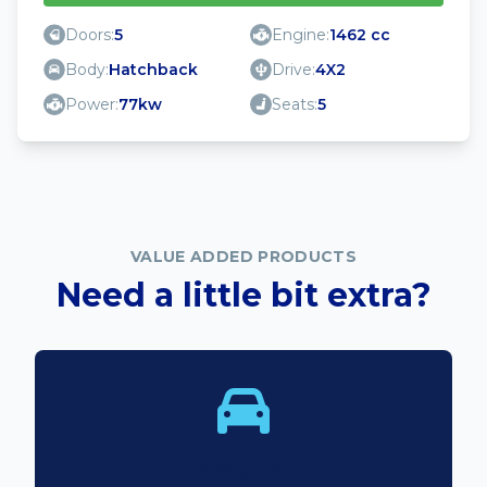
Doors:
5
Engine:
1462 cc
Body:
Hatchback
Drive:
4X2
Power:
77kw
Seats:
5
VALUE ADDED PRODUCTS
Need a little bit extra?
Bodyline