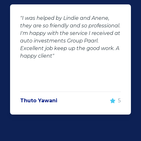
nene,
"Buying second hand will always 
fessional.
the potential for dissapointed
ceived at
customer complaints. The biggest
.
negator for such pitfalls, is the sel
d work. A
of second hand stock on the
showroom floor. Our third hand
Fortuner proved to be a great buy
replacement for our written off
Fortuner. DJ at Auto Investment
Highveld (Centurion) went all out 
make the deal happen. More
5
important however, is the after sa
service. When you say what you wi
and do what you said, it makes fo
customer satisfaction."