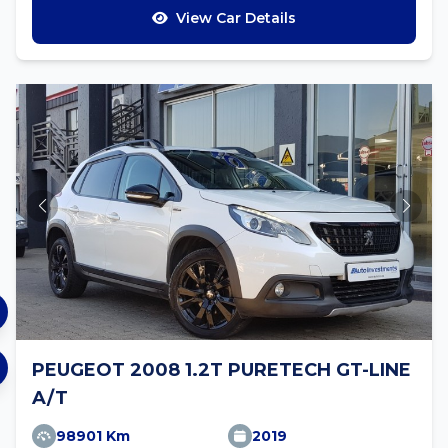
View Car Details
PEUGEOT 2008 1.2T PURETECH GT-LINE
A/T
98901 Km
2019