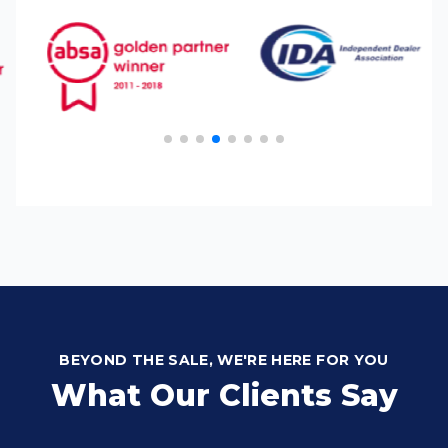
BEYOND THE SALE, WE'RE HERE FOR YOU
What Our Clients Say