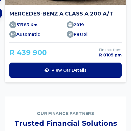
MERCEDES-BENZ A CLASS A 200 A/T
51783 Km
2019
Automatic
Petrol
Finance from
R 439 900
R 8105 pm
View Car Details
OUR FINANCE PARTNERS
Trusted Financial Solutions