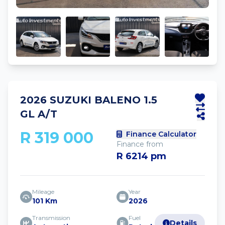
2026 SUZUKI BALENO 1.5
GL A/T
R 319 000
Finance Calculator
Finance from
R 6214 pm
Mileage
Year
101 Km
2026
Transmission
Fuel
Details