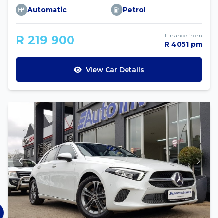
Automatic
Petrol
Finance from
R 219 900
R 4051 pm
View Car Details