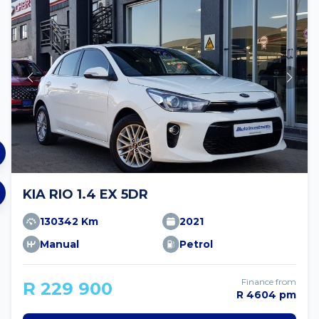
KIA RIO 1.4 EX 5DR
130342 Km
2021
Manual
Petrol
Finance from
R 229 900
R 4604 pm