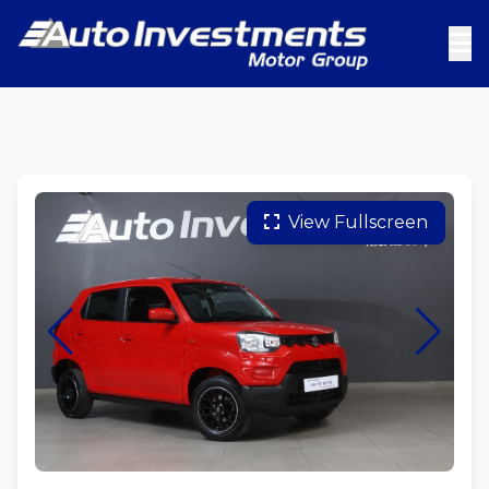
View Fullscreen