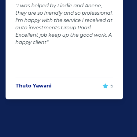
"Buying second hand will always have
the potential for dissapointed
customer complaints. The biggest
negator for such pitfalls, is the selection
of second hand stock on the
showroom floor. Our third hand
Fortuner proved to be a great buy as
replacement for our written off
Fortuner. DJ at Auto Investment
Highveld (Centurion) went all out to
make the deal happen. More
important however, is the after sales
service. When you say what you will do
and do what you said, it makes for
customer satisfaction."
Len Jackson
5