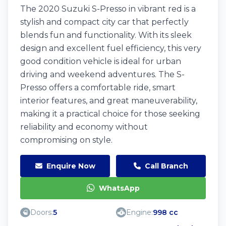
The 2020 Suzuki S-Presso in vibrant red is a
stylish and compact city car that perfectly
blends fun and functionality. With its sleek
design and excellent fuel efficiency, this very
good condition vehicle is ideal for urban
driving and weekend adventures. The S-
Presso offers a comfortable ride, smart
interior features, and great maneuverability,
making it a practical choice for those seeking
reliability and economy without
compromising on style.
Enquire Now
Call Branch
WhatsApp
Doors:
5
Engine:
998 cc