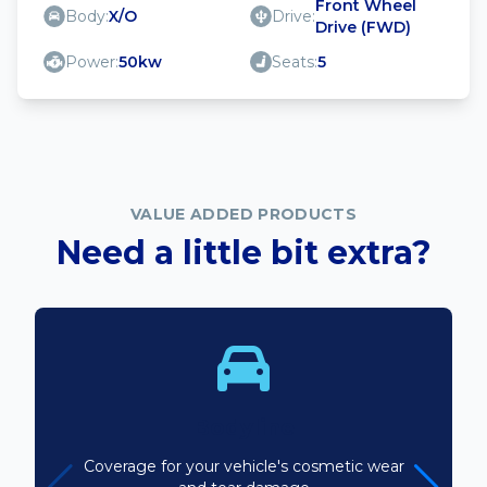
Front Wheel
Body:
X/O
Drive:
Drive (FWD)
Power:
50kw
Seats:
5
VALUE ADDED PRODUCTS
Need a little bit extra?
Bodyline
Coverage for your vehicle's cosmetic wear