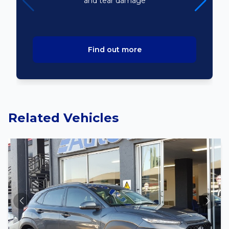
and tear damage
Find out more
Related Vehicles