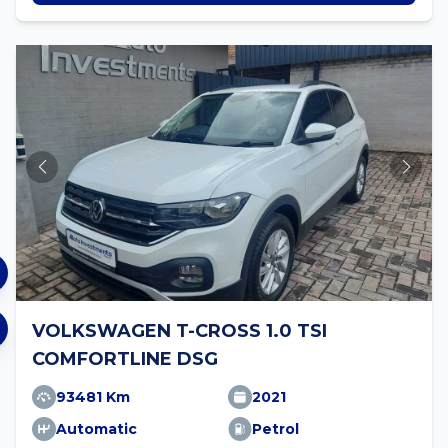
VOLKSWAGEN T-CROSS 1.0 TSI
COMFORTLINE DSG
93481 Km
2021
Automatic
Petrol