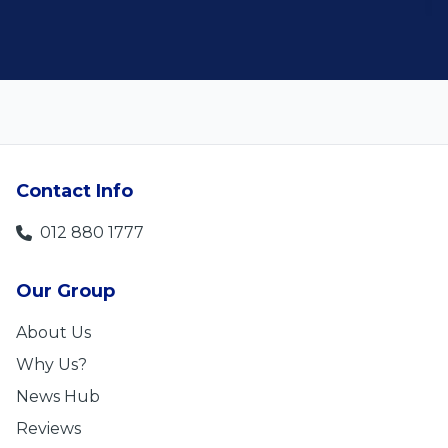
Contact Info
012 880 1777
Our Group
About Us
Why Us?
News Hub
Reviews