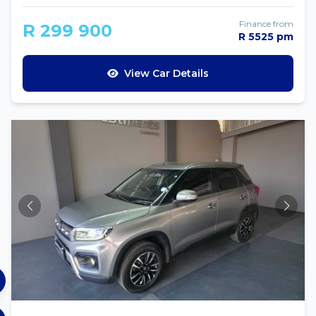
Finance from
R 299 900
R 5525 pm
View Car Details