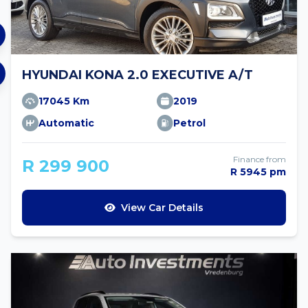
HYUNDAI KONA 2.0 EXECUTIVE A/T
17045 Km
2019
Automatic
Petrol
Finance from
R 299 900
R 5945 pm
View Car Details