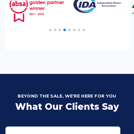
BEYOND THE SALE, WE'RE HERE FOR YOU
What Our Clients Say