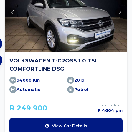
VOLKSWAGEN T-CROSS 1.0 TSI
COMFORTLINE DSG
94000 Km
2019
Automatic
Petrol
Finance from
R 249 900
R 4604 pm
View Car Details