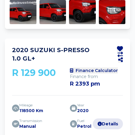
2020 SUZUKI S-PRESSO
1.0 GL+
R 129 900
Finance Calculator
Finance from
R 2393 pm
Mileage
Year
118500 Km
2020
Transmission
Fuel
Details
Manual
Petrol