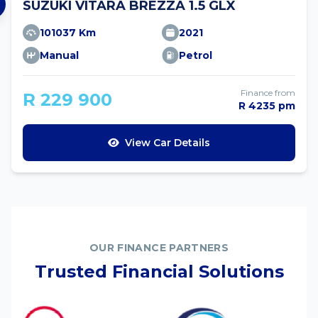
SUZUKI VITARA BREZZA 1.5 GLX
101037 Km
2021
Manual
Petrol
Finance from
R 229 900
R 4235 pm
View Car Details
OUR FINANCE PARTNERS
Trusted Financial Solutions