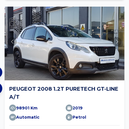
PEUGEOT 2008 1.2T PURETECH GT-LINE
A/T
98901 Km
2019
Automatic
Petrol