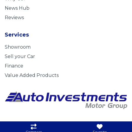
News Hub
Reviews
Services
Showroom
Sell your Car
Finance
Value Added Products
Privacy Statement
|
Cookie Policy
|
Disclaimer
|
Admin
Compare
Favorite