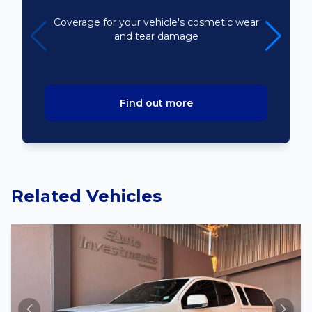
Coverage for your vehicle's cosmetic wear
and tear damage
Find out more
Related Vehicles