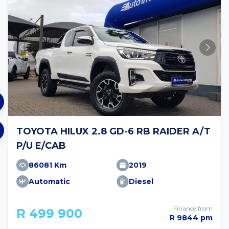
TOYOTA HILUX 2.8 GD-6 RB RAIDER A/T
P/U E/CAB
86081 Km
2019
Automatic
Diesel
Finance from
R 499 900
R 9844 pm