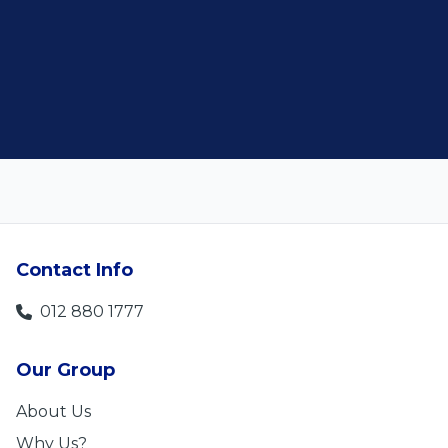
Len Jackson
5
Contact Info
012 880 1777
Our Group
About Us
Why Us?