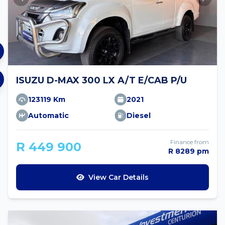
ISUZU D-MAX 300 LX A/T E/CAB P/U
123119 Km
2021
Automatic
Diesel
Finance from
R 449 900
R 8289 pm
View Car Details