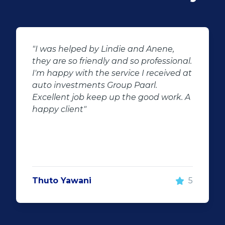
"Buying second hand will always have
l.
the potential for dissapointed
at
customer complaints. The biggest
negator for such pitfalls, is the selection
 A
of second hand stock on the
showroom floor. Our third hand
Fortuner proved to be a great buy as
replacement for our written off
Fortuner. DJ at Auto Investment
Highveld (Centurion) went all out to
make the deal happen. More
5
important however, is the after sales
service. When you say what you will do
and do what you said, it makes for
customer satisfaction."