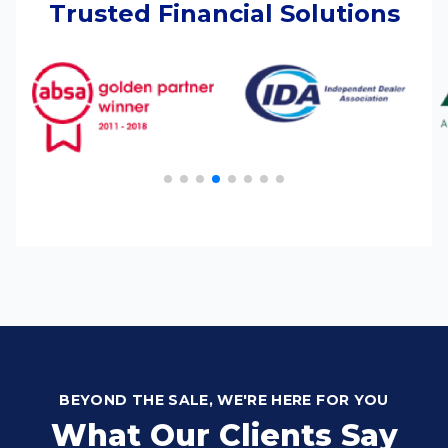
Trusted Financial Solutions
BEYOND THE SALE, WE'RE HERE FOR YOU
What Our Clients Say