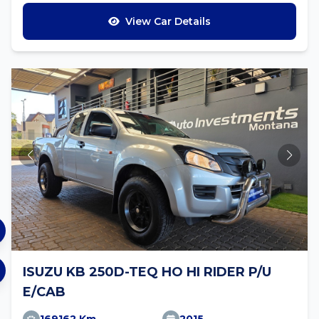
View Car Details
ISUZU KB 250D-TEQ HO HI RIDER P/U
E/CAB