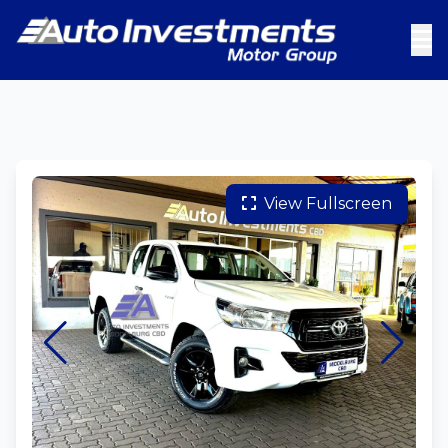
View Fullscreen