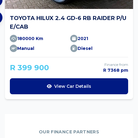
TOYOTA HILUX 2.4 GD-6 RB RAIDER P/U
E/CAB
180000 Km
2021
Manual
Diesel
Finance from
R 399 900
R 7368 pm
View Car Details
OUR FINANCE PARTNERS