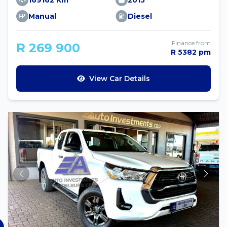
169162 Km
2015
Manual
Diesel
Finance from
R 269 900
R 5382 pm
View Car Details