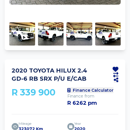
2020 TOYOTA HILUX 2.4
GD-6 RB SRX P/U E/CAB
R 339 900
Finance Calculator
Finance from
R 6262 pm
Mileage
Year
323072 Km
2020