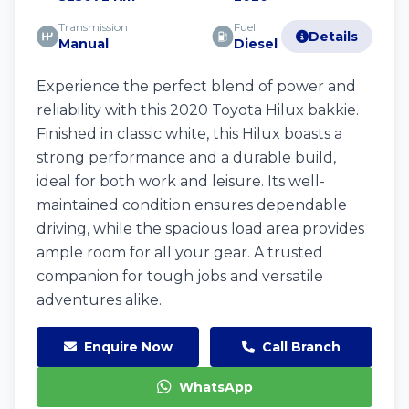
Transmission
Fuel
Details
Manual
Diesel
Experience the perfect blend of power and
reliability with this 2020 Toyota Hilux bakkie.
Finished in classic white, this Hilux boasts a
strong performance and a durable build,
ideal for both work and leisure. Its well-
maintained condition ensures dependable
driving, while the spacious load area provides
ample room for all your gear. A trusted
companion for tough jobs and versatile
adventures alike.
Enquire Now
Call Branch
WhatsApp