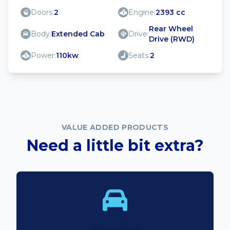
Doors:
2
Engine:
2393 cc
Rear Wheel
Body:
Extended Cab
Drive:
Drive (RWD)
Power:
110kw
Seats:
2
VALUE ADDED PRODUCTS
Need a little bit extra?
Bodyline