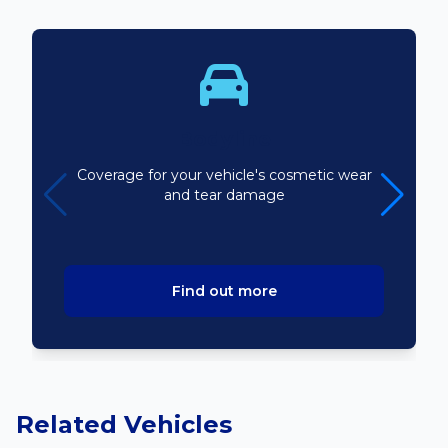
Bodyline
Coverage for your vehicle's cosmetic wear
and tear damage
Find out more
Related Vehicles