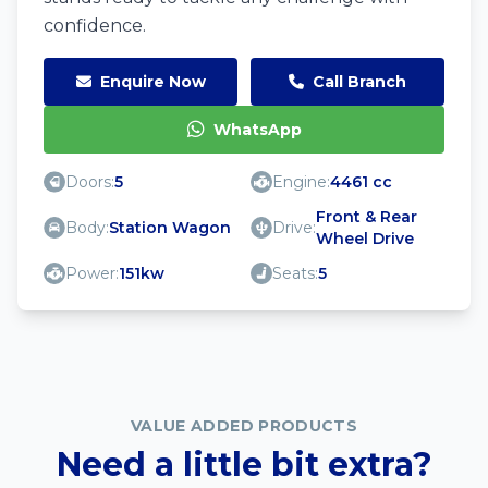
confidence.
Enquire Now
Call Branch
WhatsApp
Doors:
5
Engine:
4461 cc
Front & Rear
Body:
Station Wagon
Drive:
Wheel Drive
Power:
151kw
Seats:
5
VALUE ADDED PRODUCTS
Need a little bit extra?