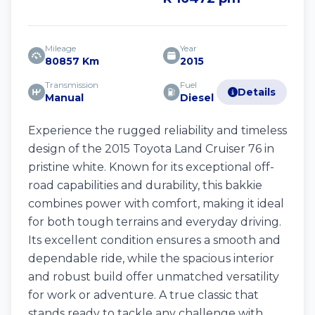
Mileage
Year
80857 Km
2015
Transmission
Fuel
Details
Manual
Diesel
Experience the rugged reliability and timeless
design of the 2015 Toyota Land Cruiser 76 in
pristine white. Known for its exceptional off-
road capabilities and durability, this bakkie
combines power with comfort, making it ideal
for both tough terrains and everyday driving.
Its excellent condition ensures a smooth and
dependable ride, while the spacious interior
and robust build offer unmatched versatility
for work or adventure. A true classic that
stands ready to tackle any challenge with