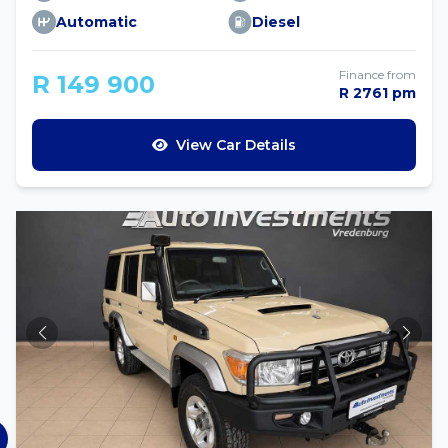
Automatic
Diesel
Finance from
R 149 900
R 2761 pm
View Car Details