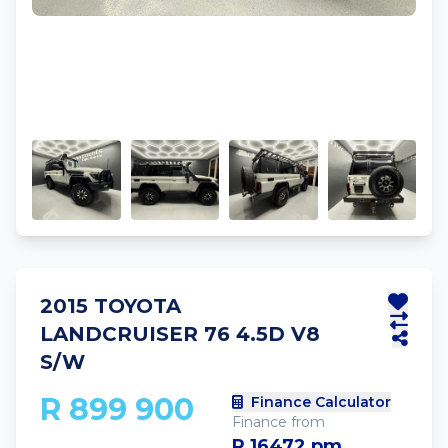
2015 TOYOTA
LANDCRUISER 76 4.5D V8
S/W
R 899 900
Finance Calculator
Finance from
R 16472 pm