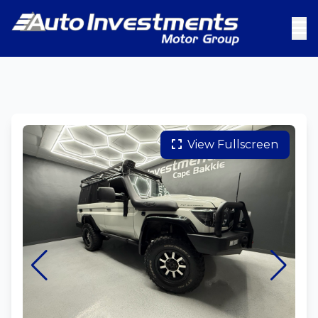
View Fullscreen