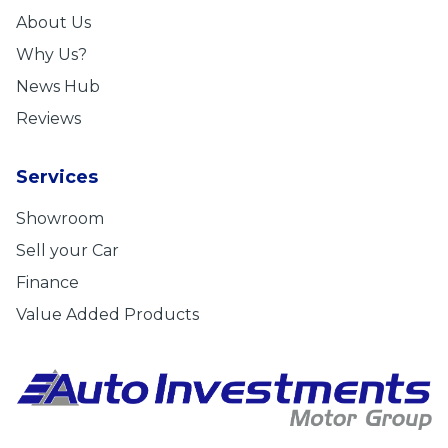
About Us
Why Us?
News Hub
Reviews
Services
Showroom
Sell your Car
Finance
Value Added Products