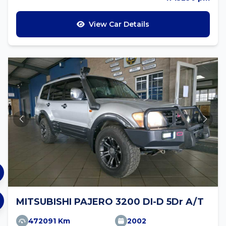
View Car Details
MITSUBISHI PAJERO 3200 DI-D 5Dr A/T
472091 Km
2002