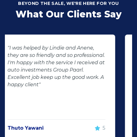
BEYOND THE SALE, WE'RE HERE FOR YOU
What Our Clients Say
"Buying second hand will always have
the potential for dissapointed
customer complaints. The biggest
negator for such pitfalls, is the selection
of second hand stock on the
showroom floor. Our third hand
Fortuner proved to be a great buy as
replacement for our written off
Fortuner. DJ at Auto Investment
Highveld (Centurion) went all out to
make the deal happen. More
important however, is the after sales
service. When you say what you will do