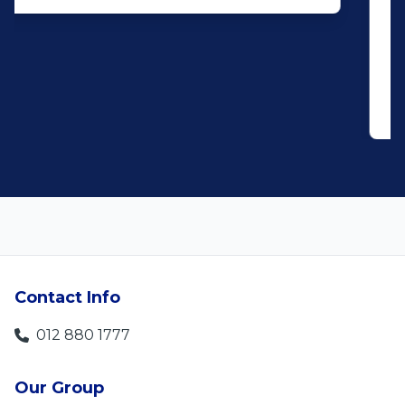
and do what you said, it makes for
customer satisfaction."
Len Jackson
5
Contact Info
012 880 1777
Our Group