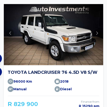
TOYOTA LANDCRUISER 76 4.5D V8 S/W
96000 Km
2018
Manual
Diesel
Finance from
R 829 900
R 15290 pm