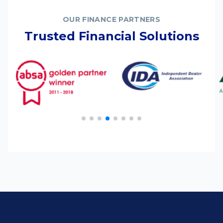
OUR FINANCE PARTNERS
Trusted Financial Solutions