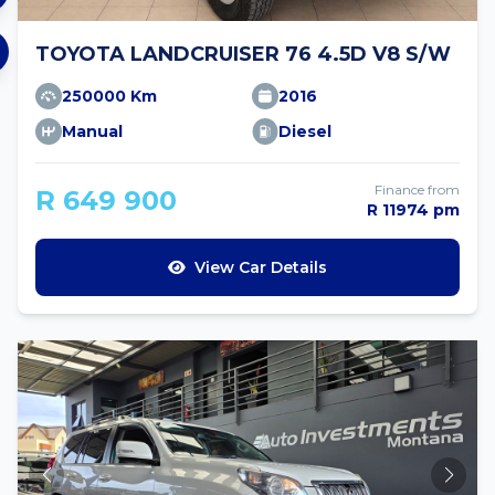
TOYOTA LANDCRUISER 76 4.5D V8 S/W
250000 Km
2016
Manual
Diesel
Finance from
R 649 900
R 11974 pm
View Car Details