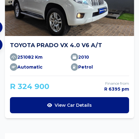
TOYOTA PRADO VX 4.0 V6 A/T
251082 Km
2010
Automatic
Petrol
Finance from
R 324 900
R 6395 pm
View Car Details