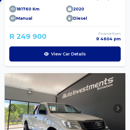
181760 Km
2020
Manual
Diesel
Finance from
R 249 900
R 4604 pm
View Car Details