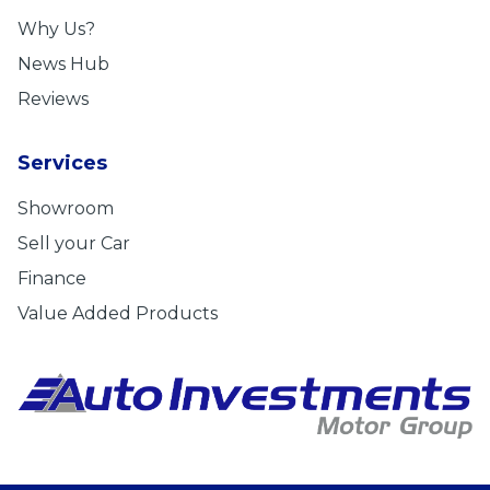
Why Us?
News Hub
Reviews
Services
Showroom
Sell your Car
Finance
Value Added Products