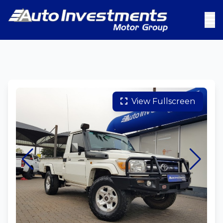
View Fullscreen