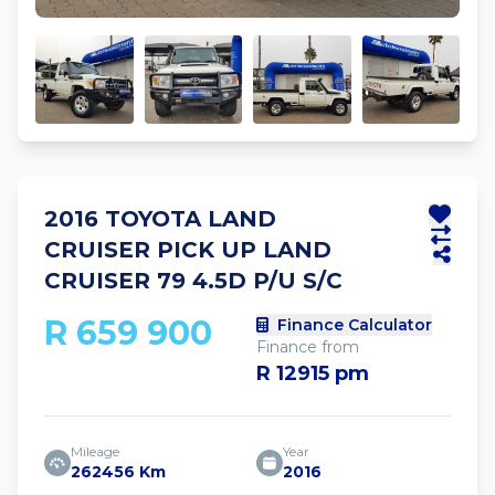
2016 TOYOTA LAND
CRUISER PICK UP LAND
CRUISER 79 4.5D P/U S/C
R 659 900
Finance Calculator
Finance from
R 12915 pm
Mileage
Year
262456 Km
2016