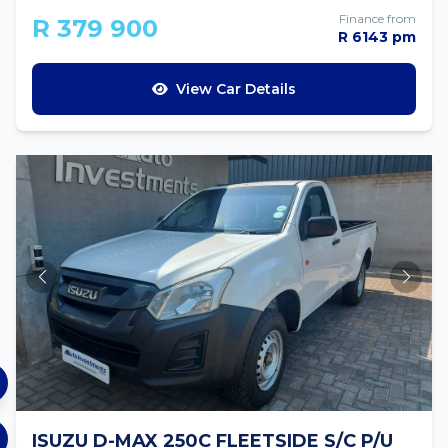
Finance from
R 379 900
R 6143 pm
View Car Details
ISUZU D-MAX 250C FLEETSIDE S/C P/U