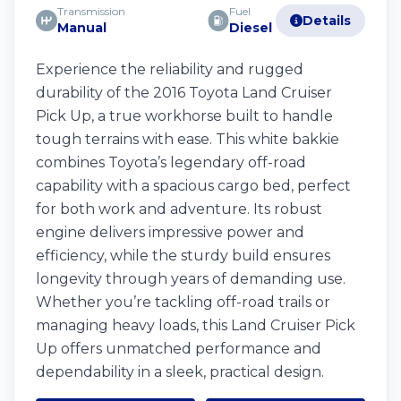
Transmission
Fuel
Details
Manual
Diesel
Experience the reliability and rugged
durability of the 2016 Toyota Land Cruiser
Pick Up, a true workhorse built to handle
tough terrains with ease. This white bakkie
combines Toyota’s legendary off-road
capability with a spacious cargo bed, perfect
for both work and adventure. Its robust
engine delivers impressive power and
efficiency, while the sturdy build ensures
longevity through years of demanding use.
Whether you’re tackling off-road trails or
managing heavy loads, this Land Cruiser Pick
Up offers unmatched performance and
dependability in a sleek, practical design.