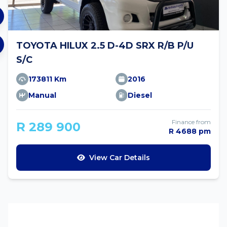
TOYOTA HILUX 2.5 D-4D SRX R/B P/U
S/C
173811 Km
2016
Manual
Diesel
Finance from
R 289 900
R 4688 pm
View Car Details