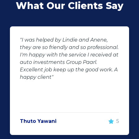
What Our Clients Say
"Buying second hand will always have
al.
the potential for dissapointed
 at
customer complaints. The biggest
negator for such pitfalls, is the selection
 A
of second hand stock on the
showroom floor. Our third hand
Fortuner proved to be a great buy as
replacement for our written off
Fortuner. DJ at Auto Investment
Highveld (Centurion) went all out to
make the deal happen. More
5
important however, is the after sales
service. When you say what you will do
and do what you said, it makes for