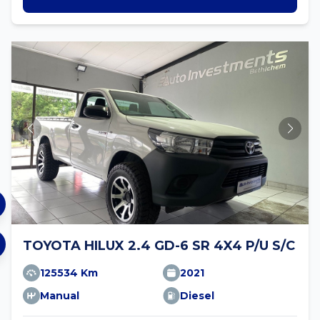
TOYOTA HILUX 2.4 GD-6 SR 4X4 P/U S/C
125534 Km
2021
Manual
Diesel