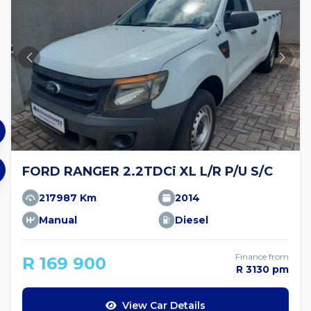
FORD RANGER 2.2TDCi XL L/R P/U S/C
217987 Km
2014
Manual
Diesel
Finance from
R 169 900
R 3130 pm
View Car Details