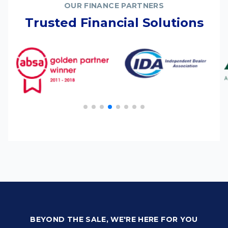
OUR FINANCE PARTNERS
Trusted Financial Solutions
BEYOND THE SALE, WE'RE HERE FOR YOU