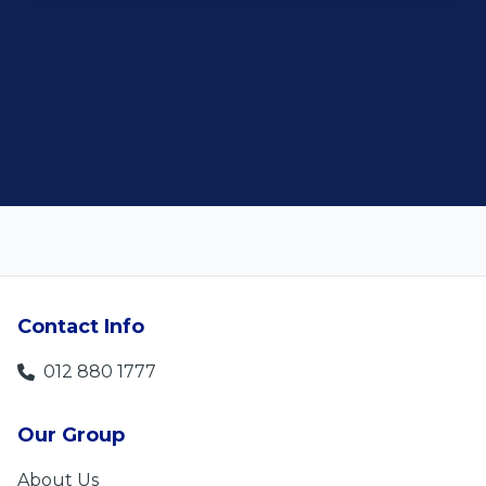
customer satisfaction."
Len Jackson
5
Contact Info
012 880 1777
Our Group
About Us