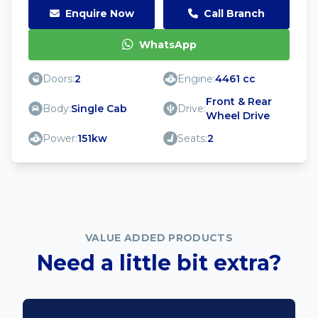
Enquire Now
Call Branch
WhatsApp
Doors:
2
Engine:
4461 cc
Front & Rear
Body:
Single Cab
Drive:
Wheel Drive
Power:
151kw
Seats:
2
VALUE ADDED PRODUCTS
Need a little bit extra?