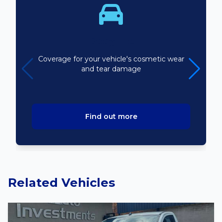
Bodyline
Coverage for your vehicle's cosmetic wear
and tear damage
Find out more
Related Vehicles