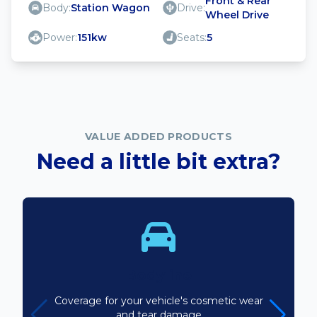
Front & Rear
Body:
Station Wagon
Drive:
Wheel Drive
Power:
151kw
Seats:
5
VALUE ADDED PRODUCTS
Need a little bit extra?
Bodyline
Coverage for your vehicle's cosmetic wear
and tear damage