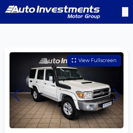
View Fullscreen