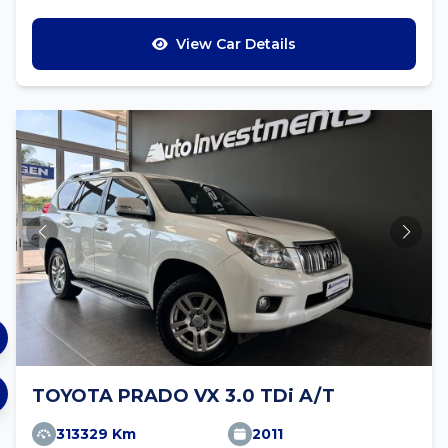
View Car Details
TOYOTA PRADO VX 3.0 TDi A/T
313329 Km
2011