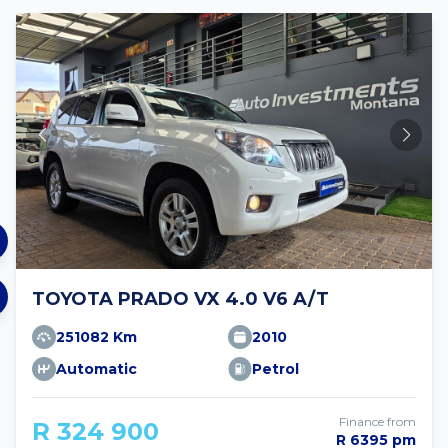
TOYOTA PRADO VX 4.0 V6 A/T
251082 Km
2010
Automatic
Petrol
Finance from
R 324 900
R 6395 pm