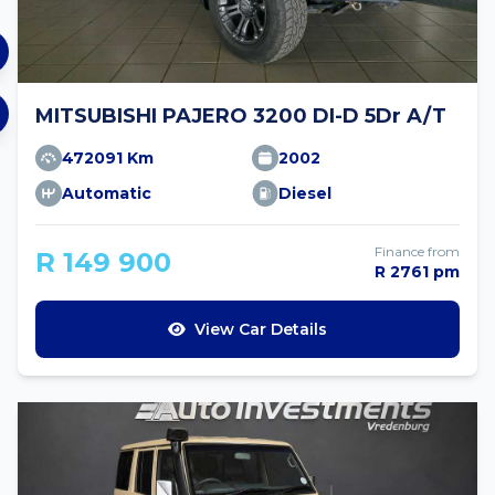
MITSUBISHI PAJERO 3200 DI-D 5Dr A/T
472091 Km
2002
Automatic
Diesel
Finance from
R 149 900
R 2761 pm
View Car Details