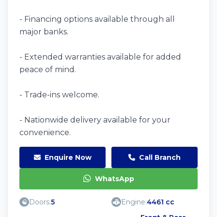
- Financing options available through all
major banks.
- Extended warranties available for added
peace of mind.
- Trade-ins welcome.
- Nationwide delivery available for your
convenience.
Enquire Now
Call Branch
WhatsApp
Doors:
5
Engine:
4461 cc