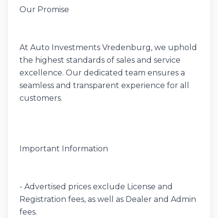
Our Promise
At Auto Investments Vredenburg, we uphold
the highest standards of sales and service
excellence. Our dedicated team ensures a
seamless and transparent experience for all
customers.
Important Information
- Advertised prices exclude License and
Registration fees, as well as Dealer and Admin
fees.