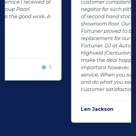
customer complaints. The biggest
negator for such pitfalls, is the selection
of second hand stock on the
showroom floor. Our third hand
Fortuner proved to be a great buy as
replacement for our written off
Fortuner. DJ at Auto Investment
Highveld (Centurion) went all out to
make the deal happen. More
important however, is the after sales
service. When you say what you will do
and do what you said, it makes for
customer satisfaction."
Len Jackson
5