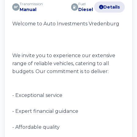
Transmission
Fuel
Details
Manual
Diesel
Welcome to Auto Investments Vredenburg
We invite you to experience our extensive
range of reliable vehicles, catering to all
budgets. Our commitment is to deliver:
- Exceptional service
- Expert financial guidance
- Affordable quality