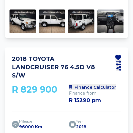
2018 TOYOTA
LANDCRUISER 76 4.5D V8
S/W
R 829 900
Finance Calculator
Finance from
R 15290 pm
Mileage
Year
96000 Km
2018