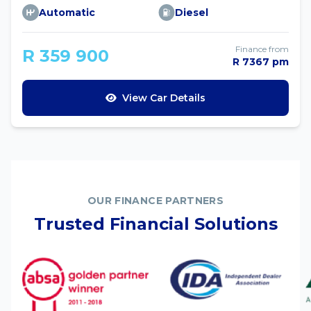
Automatic
Diesel
Finance from
R 359 900
R 7367 pm
View Car Details
OUR FINANCE PARTNERS
Trusted Financial Solutions