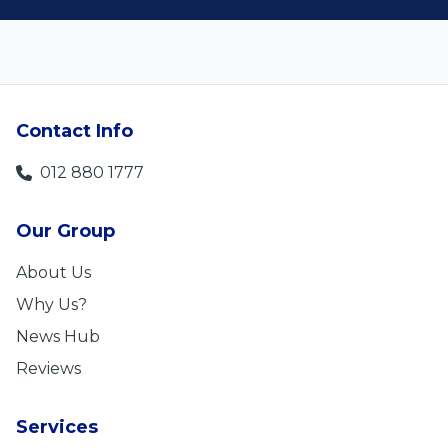
Contact Info
012 880 1777
Our Group
About Us
Why Us?
News Hub
Reviews
Services