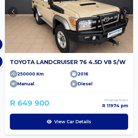
TOYOTA LANDCRUISER 76 4.5D V8 S/W
250000 Km
2016
Manual
Diesel
Finance from
R 649 900
R 11974 pm
View Car Details