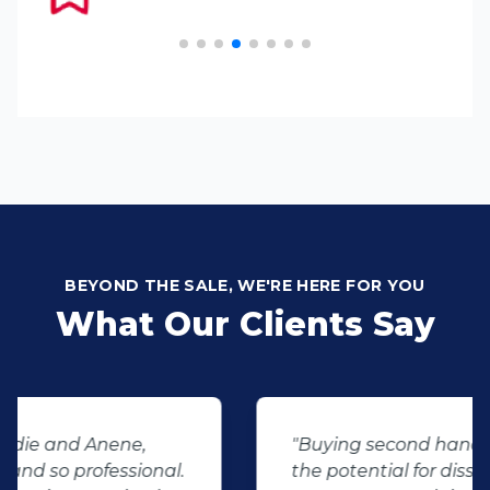
BEYOND THE SALE, WE'RE HERE FOR YOU
What Our Clients Say
"Buying second hand will always have
the potential for dissapointed