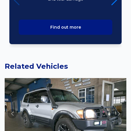
Find out more
Related Vehicles