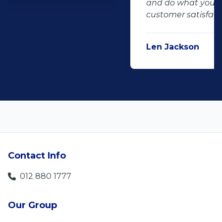
and do what you said, it makes for
customer satisfaction."
Len Jackson
5
Contact Info
012 880 1777
Our Group