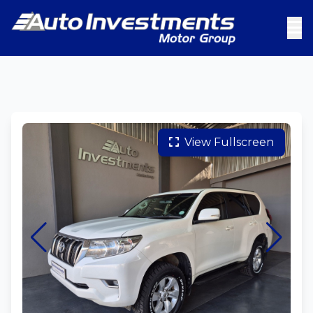
View Fullscreen