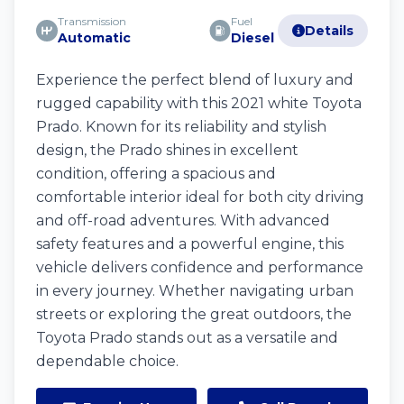
Transmission
Fuel
Details
Automatic
Diesel
Experience the perfect blend of luxury and
rugged capability with this 2021 white Toyota
Prado. Known for its reliability and stylish
design, the Prado shines in excellent
condition, offering a spacious and
comfortable interior ideal for both city driving
and off-road adventures. With advanced
safety features and a powerful engine, this
vehicle delivers confidence and performance
in every journey. Whether navigating urban
streets or exploring the great outdoors, the
Toyota Prado stands out as a versatile and
dependable choice.