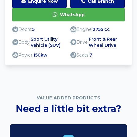
Enquire Now
Call Branch
WhatsApp
Doors:
5
Engine:
2755 cc
Sport Utility
Front & Rear
Body:
Drive:
Vehicle (SUV)
Wheel Drive
Power:
150kw
Seats:
7
VALUE ADDED PRODUCTS
Need a little bit extra?