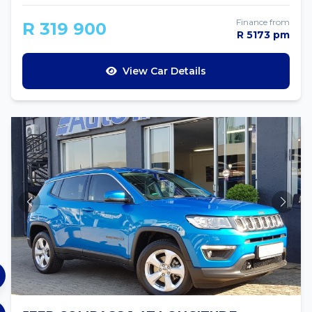
Finance from
R 319 900
R 5173 pm
View Car Details