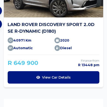
LAND ROVER DISCOVERY SPORT 2.0D
SE R-DYNAMIC (D180)
40971 Km
2020
Automatic
Diesel
Finance from
R 649 900
R 13448 pm
View Car Details