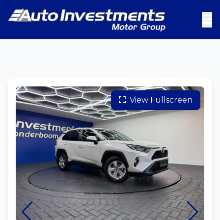
View Fullscreen