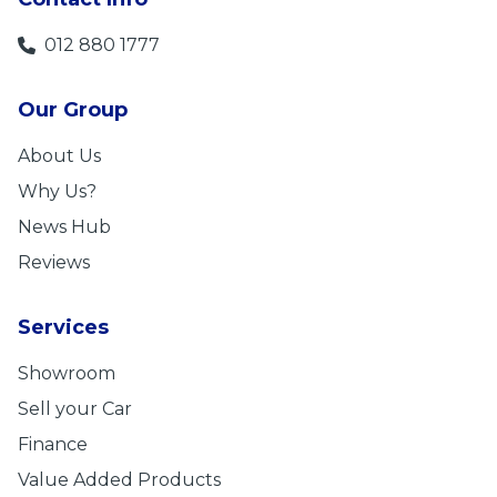
012 880 1777
Our Group
About Us
Why Us?
News Hub
Reviews
Services
Showroom
Sell your Car
Finance
Value Added Products