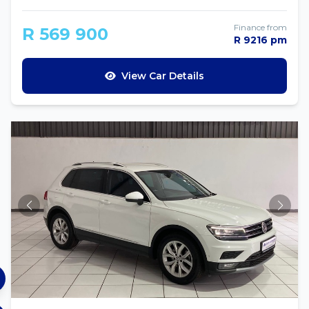
Finance from
R 569 900
R 9216 pm
View Car Details