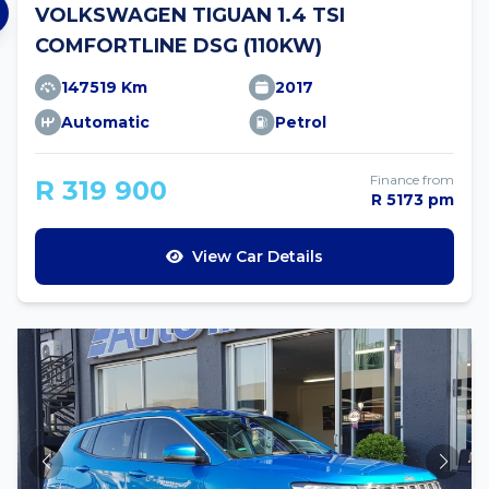
VOLKSWAGEN TIGUAN 1.4 TSI
COMFORTLINE DSG (110KW)
147519 Km
2017
Automatic
Petrol
Finance from
R 319 900
R 5173 pm
View Car Details