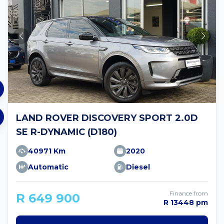
LAND ROVER DISCOVERY SPORT 2.0D
SE R-DYNAMIC (D180)
40971 Km
2020
Automatic
Diesel
Finance from
R 649 900
R 13448 pm