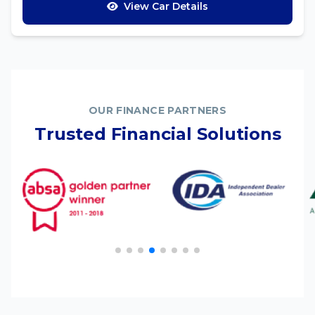
View Car Details
OUR FINANCE PARTNERS
Trusted Financial Solutions