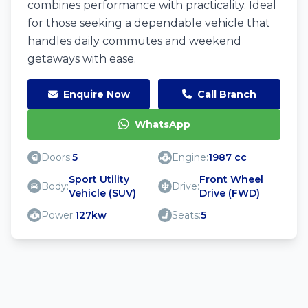
combines performance with practicality. Ideal
for those seeking a dependable vehicle that
handles daily commutes and weekend
getaways with ease.
Enquire Now
Call Branch
WhatsApp
Doors:
5
Engine:
1987 cc
Sport Utility
Front Wheel
Body:
Drive:
Vehicle (SUV)
Drive (FWD)
Power:
127kw
Seats:
5