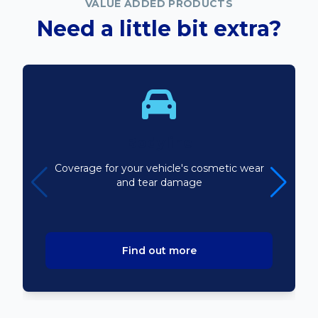
VALUE ADDED PRODUCTS
Need a little bit extra?
Bodyline
Coverage for your vehicle's cosmetic wear
and tear damage
Find out more