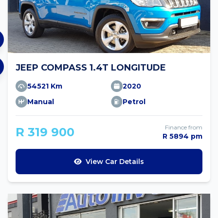
JEEP COMPASS 1.4T LONGITUDE
54521 Km
2020
Manual
Petrol
Finance from
R 319 900
R 5894 pm
View Car Details