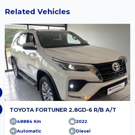
Related Vehicles
TOYOTA FORTUNER 2.8GD-6 R/B A/T
48884 Km
2022
Automatic
Diesel