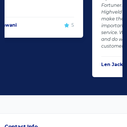
Fortuner. DJ at Auto Investment
Highveld (Centurion) went all out to
make the deal happen. More
important however, is the after sales
service. When you say what you will do
and do what you said, it makes for
customer satisfaction."
Len Jackson
5
Contact Info