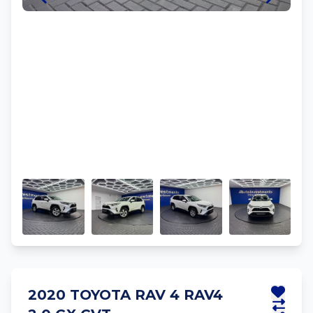
2020 TOYOTA RAV 4 RAV4