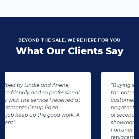
BEYOND THE SALE, WE'RE HERE FOR YOU
What Our Clients Say
"Buying second hand will always have
the potential for dissapointed
customer complaints. The biggest
negator for such pitfalls, is the selection
of second hand stock on the
showroom floor. Our third hand
Fortuner proved to be a great buy as
replacement for our written off