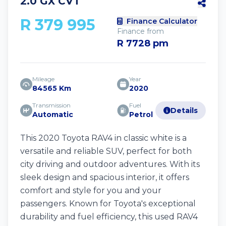
2.0 GX CVT
R 379 995
Finance Calculator
Finance from
R 7728 pm
Mileage
Year
84565 Km
2020
Transmission
Fuel
Details
Automatic
Petrol
This 2020 Toyota RAV4 in classic white is a
versatile and reliable SUV, perfect for both
city driving and outdoor adventures. With its
sleek design and spacious interior, it offers
comfort and style for you and your
passengers. Known for Toyota's exceptional
durability and fuel efficiency, this used RAV4