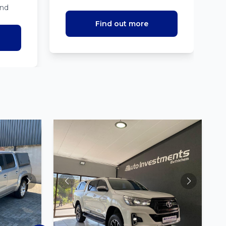
ind
Find out more