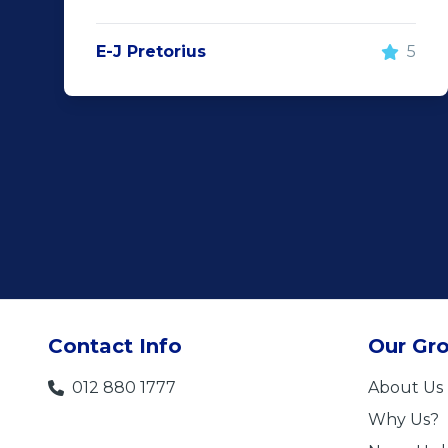
E-J Pretorius
5
Contact Info
Our Gr
012 880 1777
About Us
Why Us?