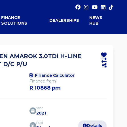
FINANCE
NEWS
DEALERSHIPS
SOLUTIONS
HUB
N AMAROK 3.0TDi H-LINE
 D/C P/U
Finance Calculator
Finance from
R 10868 pm
Year
2021
Fuel
Details