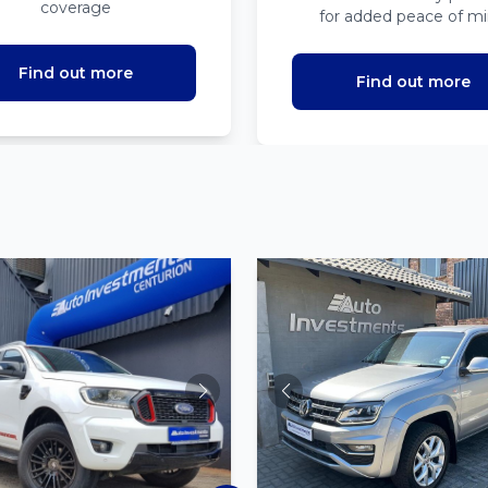
coverage
for added peace of m
Find out more
Find out more