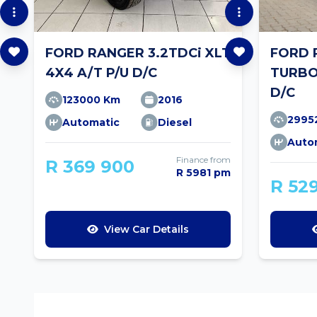
FORD RANGER 3.2TDCi XLT
FORD 
4X4 A/T P/U D/C
TURBO
D/C
123000 Km
2016
2995
Automatic
Diesel
Auto
Finance from
R 369 900
R 5981 pm
R 52
View Car Details