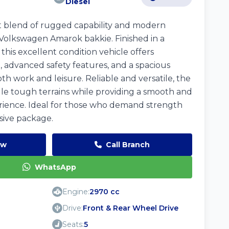
Diesel
t blend of rugged capability and modern
Volkswagen Amarok bakkie. Finished in a
this excellent condition vehicle offers
advanced safety features, and a spacious
oth work and leisure. Reliable and versatile, the
dle tough terrains while providing a smooth and
rience. Ideal for those who demand strength
sive package.
ow
Call Branch
WhatsApp
Engine:
2970 cc
Drive:
Front & Rear Wheel Drive
Seats:
5