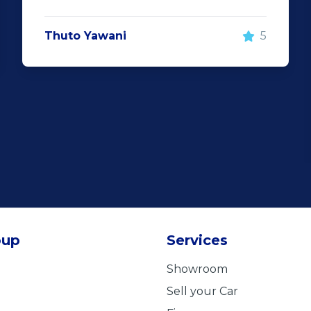
Thuto Yawani
5
oup
Services
Showroom
Sell your Car