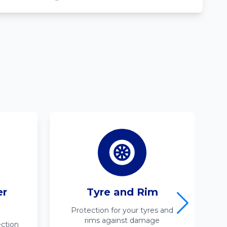
er
Tyre and Rim
Protection for your tyres and
rims against damage
ction