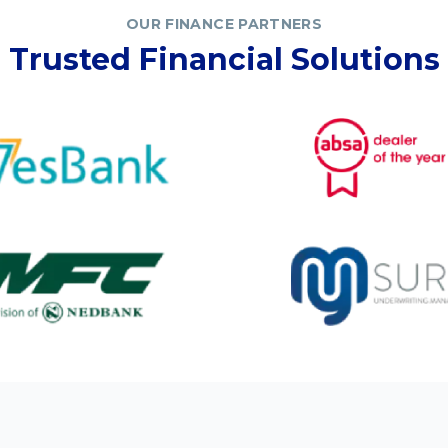
OUR FINANCE PARTNERS
Trusted Financial Solutions