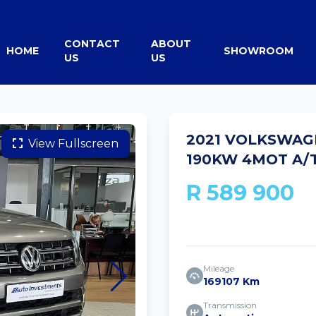
CONTACT
ABOUT
HOME
SHOWROOM
US
US
2021 VOLKSWAGE
View Fullscreen
190KW 4MOT A/T
R 589 900
Mileage
169107 Km
Transmission