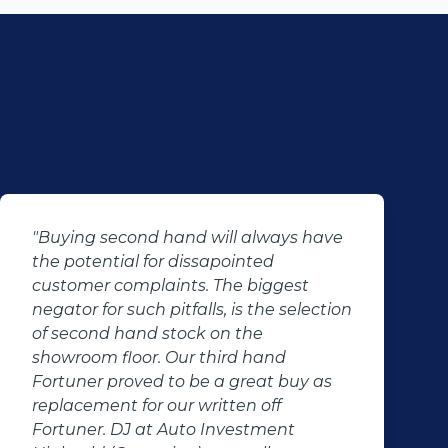
"Buying second hand will always have
the potential for dissapointed
customer complaints. The biggest
negator for such pitfalls, is the selection
of second hand stock on the
showroom floor. Our third hand
Fortuner proved to be a great buy as
replacement for our written off
Fortuner. DJ at Auto Investment