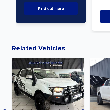
Find out more
Related Vehicles