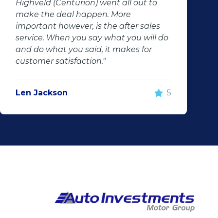
Highveld (Centurion) went all out to
make the deal happen. More
important however, is the after sales
service. When you say what you will do
and do what you said, it makes for
customer satisfaction."
Len Jackson
5