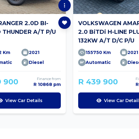
RANGER 2.0D BI-
VOLKSWAGEN AMA
 THUNDER A/T P/U
2.0 BiTDi H-LINE PL
132KW A/T D/C P/U
2 Km
2021
155750 Km
2021
matic
Diesel
Automatic
Dies
Finance from
F
9 900
R 439 900
R 10868 pm
R
View Car Details
View Car Detail