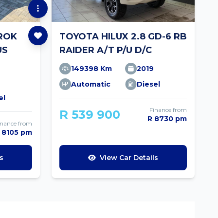
ROK
TOYOTA HILUX 2.8 GD-6 RB
US
RAIDER A/T P/U D/C
149398 Km
2019
Automatic
Diesel
el
Finance from
R 539 900
R 8730 pm
inance from
 8105 pm
s
View Car Details