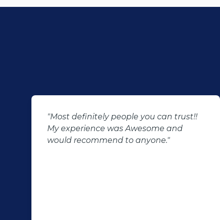
"Most definitely people you can trust!!
My experience was Awesome and
would recommend to anyone."