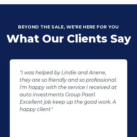
BEYOND THE SALE, WE'RE HERE FOR YOU
What Our Clients Say
"I was helped by Lindie and Anene,
they are so friendly and so professional.
I'm happy with the service I received at
auto investments Group Paarl.
Excellent job keep up the good work. A
happy client"