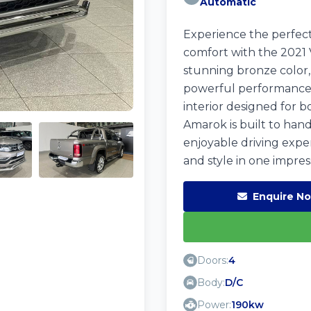
Automatic
Experience the perfec
comfort with the 2021 
stunning bronze color, 
powerful performance, 
interior designed for b
Amarok is built to han
enjoyable driving expe
and style in one impres
Enquire N
Doors:
4
Body:
D/C
Power:
190kw