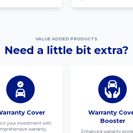
VALUE ADDED PRODUCTS
Need a little bit extra?
arranty Cover
Warranty Cov
Booster
ect your investment with
mprehensive warranty
Enhanced warranty prote