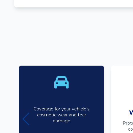
Bodyline
Coverage for your vehicle's
W
cosmetic wear and tear
damage
Prot
co