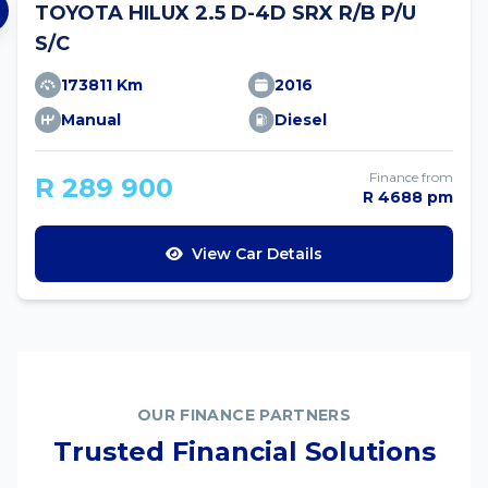
TOYOTA HILUX 2.5 D-4D SRX R/B P/U
S/C
173811 Km
2016
Manual
Diesel
Finance from
R 289 900
R 4688 pm
View Car Details
OUR FINANCE PARTNERS
Trusted Financial Solutions