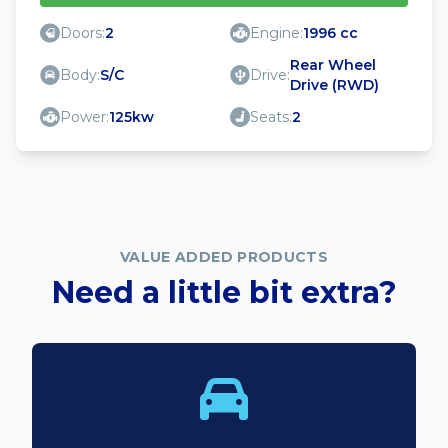
Doors:
2
Engine:
1996 cc
Rear Wheel
Body:
S/C
Drive:
Drive (RWD)
Power:
125kw
Seats:
2
VALUE ADDED PRODUCTS
Need a little bit extra?