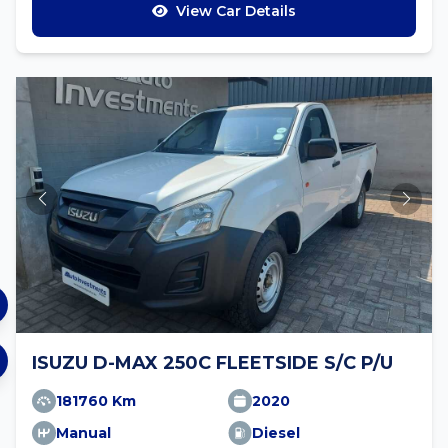
View Car Details
ISUZU D-MAX 250C FLEETSIDE S/C P/U
181760 Km
2020
Manual
Diesel