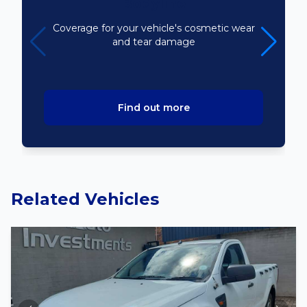
Bodyline
Coverage for your vehicle's cosmetic wear
and tear damage
Find out more
Related Vehicles