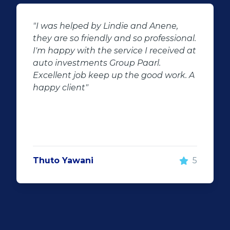
"Buying second hand will always have
l.
the potential for dissapointed
at
customer complaints. The biggest
negator for such pitfalls, is the selection
 A
of second hand stock on the
showroom floor. Our third hand
Fortuner proved to be a great buy as
replacement for our written off
Fortuner. DJ at Auto Investment
Highveld (Centurion) went all out to
make the deal happen. More
5
important however, is the after sales
service. When you say what you will do
and do what you said, it makes for
customer satisfaction."