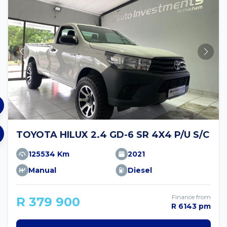
TOYOTA HILUX 2.4 GD-6 SR 4X4 P/U S/C
125534 Km
2021
Manual
Diesel
Finance from
R 379 900
R 6143 pm