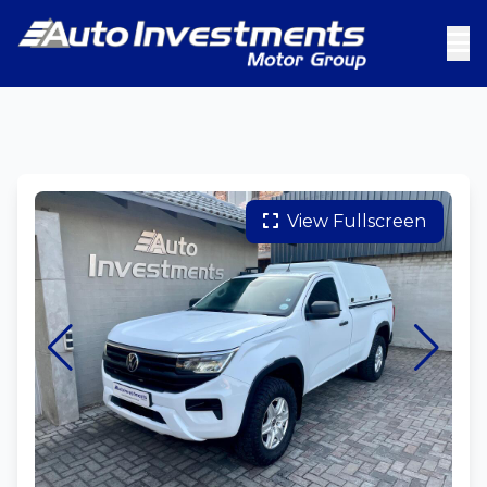
View Fullscreen