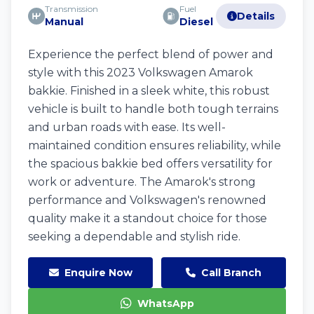
Transmission
Fuel
Details
Manual
Diesel
Experience the perfect blend of power and
style with this 2023 Volkswagen Amarok
bakkie. Finished in a sleek white, this robust
vehicle is built to handle both tough terrains
and urban roads with ease. Its well-
maintained condition ensures reliability, while
the spacious bakkie bed offers versatility for
work or adventure. The Amarok's strong
performance and Volkswagen's renowned
quality make it a standout choice for those
seeking a dependable and stylish ride.
Enquire Now
Call Branch
WhatsApp