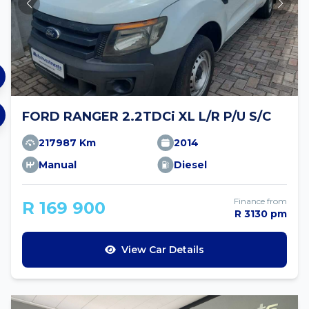
FORD RANGER 2.2TDCi XL L/R P/U S/C
217987 Km
2014
Manual
Diesel
Finance from
R 169 900
R 3130 pm
View Car Details