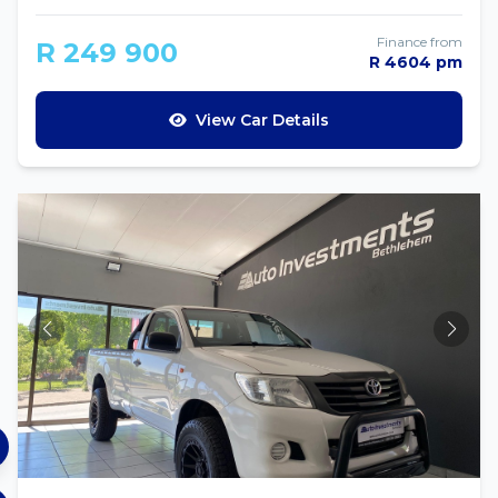
Finance from
R 249 900
R 4604 pm
View Car Details