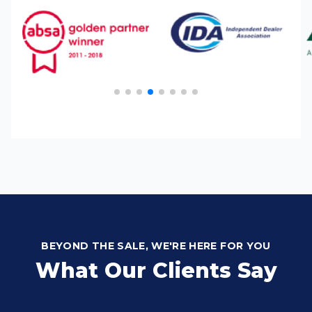
BEYOND THE SALE, WE'RE HERE FOR YOU
What Our Clients Say