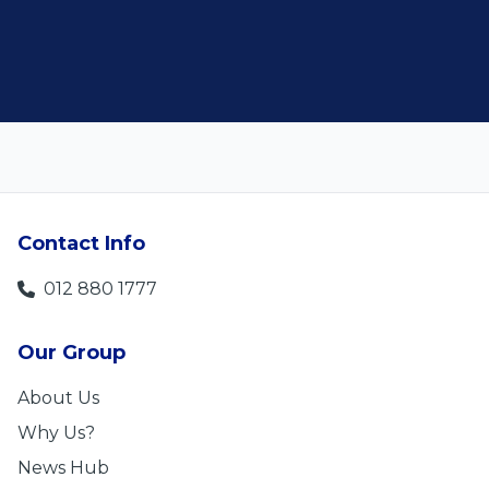
Len Jackson
5
Contact Info
012 880 1777
Our Group
About Us
Why Us?
News Hub