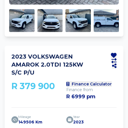
2023 VOLKSWAGEN
AMAROK 2.0TDI 125KW
S/C P/U
R 379 900
Finance Calculator
Finance from
R 6999 pm
Mileage
Year
149506 Km
2023