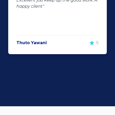
 work. A
of second hand stock on the
showroom floor. Our third hand
Fortuner proved to be a great buy 
replacement for our written off
Fortuner. DJ at Auto Investment
Highveld (Centurion) went all out t
make the deal happen. More
5
important however, is the after sal
service. When you say what you wil
and do what you said, it makes for
customer satisfaction."
Len Jackson