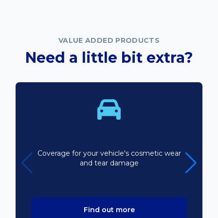
VALUE ADDED PRODUCTS
Need a little bit extra?
Bodyline
Coverage for your vehicle's cosmetic wear
and tear damage
Find out more