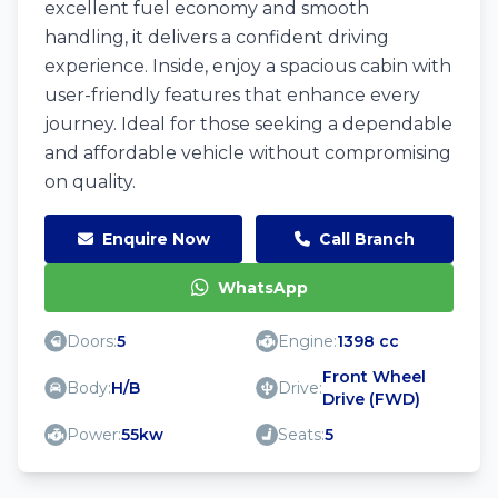
excellent fuel economy and smooth
handling, it delivers a confident driving
experience. Inside, enjoy a spacious cabin with
user-friendly features that enhance every
journey. Ideal for those seeking a dependable
and affordable vehicle without compromising
on quality.
Enquire Now
Call Branch
WhatsApp
Doors:
5
Engine:
1398 cc
Front Wheel
Body:
H/B
Drive:
Drive (FWD)
Power:
55kw
Seats:
5