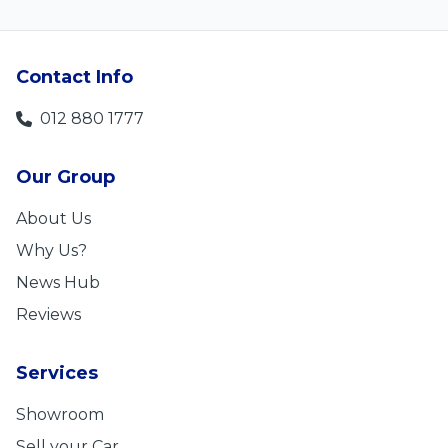
Contact Info
012 880 1777
Our Group
About Us
Why Us?
News Hub
Reviews
Services
Showroom
Sell your Car