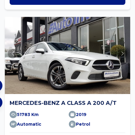
MERCEDES-BENZ A CLASS A 200 A/T
51783 Km
2019
Automatic
Petrol