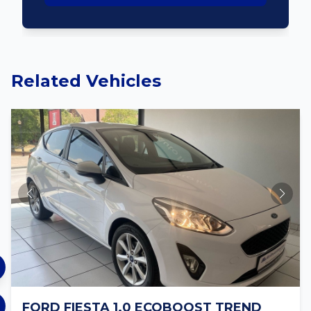
Related Vehicles
FORD FIESTA 1.0 ECOBOOST TREND