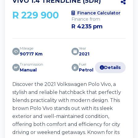
VIVO 1.4 TRENDLINE (5DR)
R 229 900
Finance Calculator
Finance from
R 4235 pm
Mileage
Year
90717 Km
2021
Transmission
Fuel
Details
Manual
Petrol
Discover the 2021 Volkswagen Polo Vivo, a
stylish and reliable hatchback that perfectly
blends practicality with modern design. This
brown Polo Vivo stands out with its sleek
exterior and well-maintained condition,
offering both comfort and efficiency for city
driving or weekend getaways. Known for its