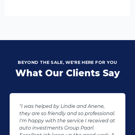
BEYOND THE SALE, WE'RE HERE FOR YOU
What Our Clients Say
ene,
"Buying second hand will always h
essional.
the potential for dissapointed
eived at
customer complaints. The biggest
negator for such pitfalls, is the sele