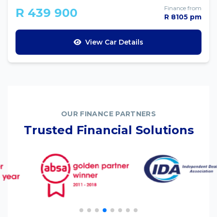
Finance from
R 439 900
R 8105 pm
View Car Details
OUR FINANCE PARTNERS
Trusted Financial Solutions