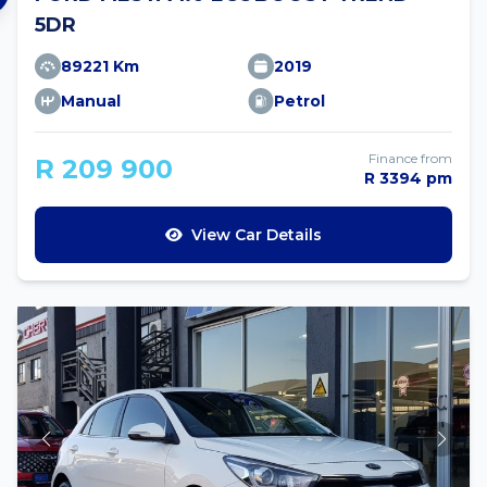
5DR
89221 Km
2019
Manual
Petrol
Finance from
R 209 900
R 3394 pm
View Car Details