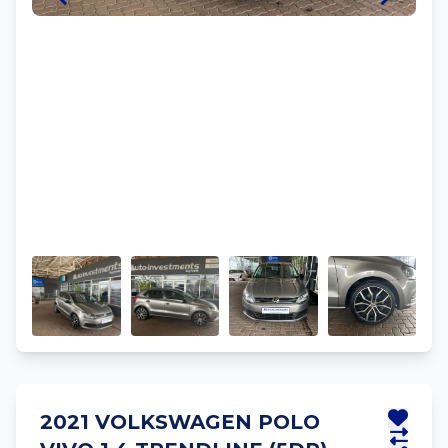
2021 VOLKSWAGEN POLO