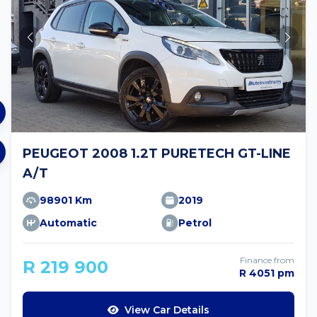
PEUGEOT 2008 1.2T PURETECH GT-LINE
A/T
98901 Km
2019
Automatic
Petrol
Finance from
R 219 900
R 4051 pm
View Car Details