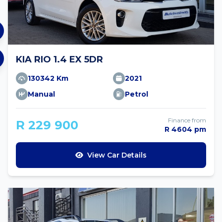
KIA RIO 1.4 EX 5DR
130342 Km
2021
Manual
Petrol
Finance from
R 229 900
R 4604 pm
View Car Details