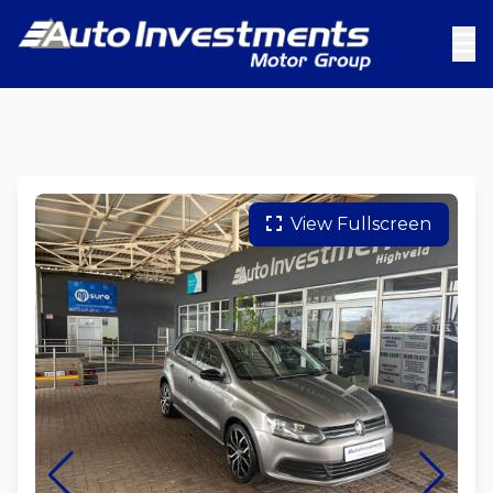
View Fullscreen