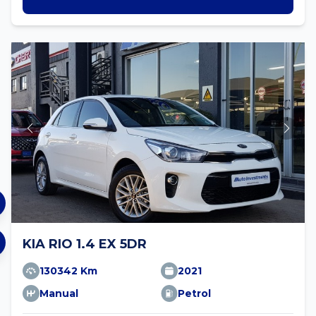
KIA RIO 1.4 EX 5DR
130342 Km
2021
Manual
Petrol