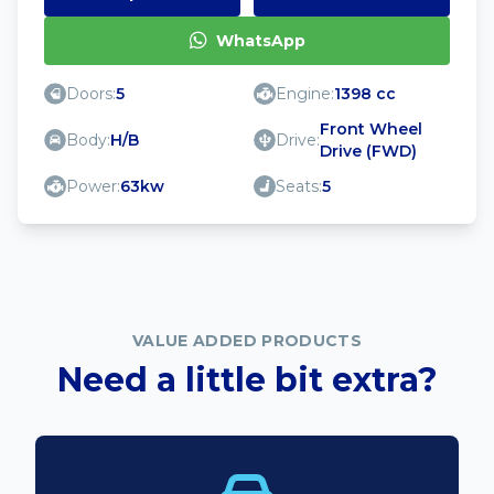
WhatsApp
Doors:
5
Engine:
1398 cc
Front Wheel
Body:
H/B
Drive:
Drive (FWD)
Power:
63kw
Seats:
5
VALUE ADDED PRODUCTS
Need a little bit extra?