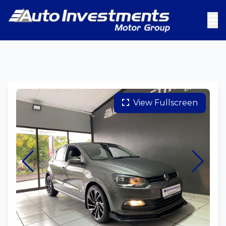
View Fullscreen