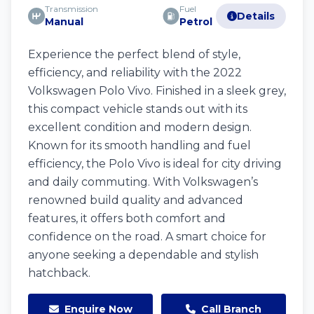
Transmission
Fuel
Details
Manual
Petrol
Experience the perfect blend of style,
efficiency, and reliability with the 2022
Volkswagen Polo Vivo. Finished in a sleek grey,
this compact vehicle stands out with its
excellent condition and modern design.
Known for its smooth handling and fuel
efficiency, the Polo Vivo is ideal for city driving
and daily commuting. With Volkswagen’s
renowned build quality and advanced
features, it offers both comfort and
confidence on the road. A smart choice for
anyone seeking a dependable and stylish
hatchback.
Enquire Now
Call Branch