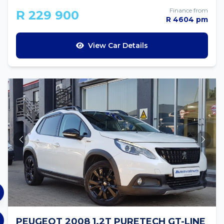
Finance from
R 229 900
R 4604 pm
View Car Details
PEUGEOT 2008 1.2T PURETECH GT-LINE