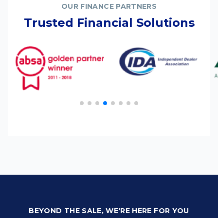
OUR FINANCE PARTNERS
Trusted Financial Solutions
BEYOND THE SALE, WE'RE HERE FOR YOU