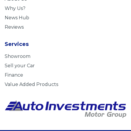
Why Us?
News Hub
Reviews
Services
Showroom
Sell your Car
Finance
Value Added Products