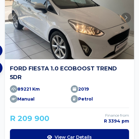
FORD FIESTA 1.0 ECOBOOST TREND
5DR
89221 Km
2019
Manual
Petrol
Finance from
R 209 900
R 3394 pm
View Car Details