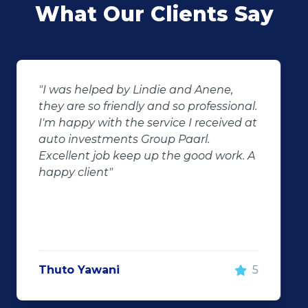
What Our Clients Say
"Buying second hand will always have
the potential for dissapointed
customer complaints. The biggest
negator for such pitfalls, is the selection
of second hand stock on the
showroom floor. Our third hand
Fortuner proved to be a great buy as
replacement for our written off
Fortuner. DJ at Auto Investment
Highveld (Centurion) went all out to
make the deal happen. More
important however, is the after sales
service. When you say what you will do
and do what you said, it makes for