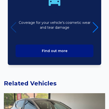
Bodyline
Coverage for your vehicle's cosmetic wear
and tear damage
Find out more
Related Vehicles