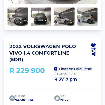
2022 VOLKSWAGEN POLO
VIVO 1.4 COMFORTLINE
(5DR)
R 229 900
Finance Calculator
Finance from
R 3717 pm
Mileage
Year
74500 Km
2022