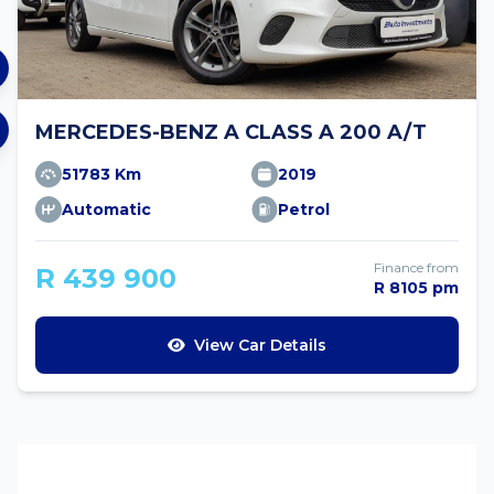
MERCEDES-BENZ A CLASS A 200 A/T
51783 Km
2019
Automatic
Petrol
Finance from
R 439 900
R 8105 pm
View Car Details