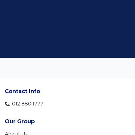
customer satisfaction."
Len Jackson
5
Contact Info
012 880 1777
Our Group
About Us