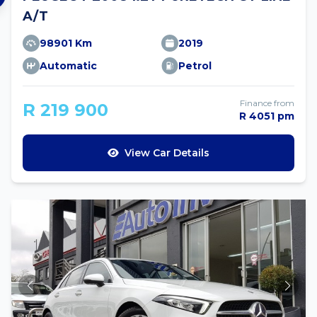
A/T
98901 Km
2019
Automatic
Petrol
Finance from
R 219 900
R 4051 pm
View Car Details