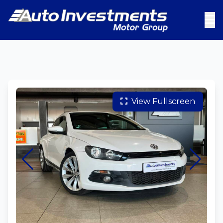
View Fullscreen