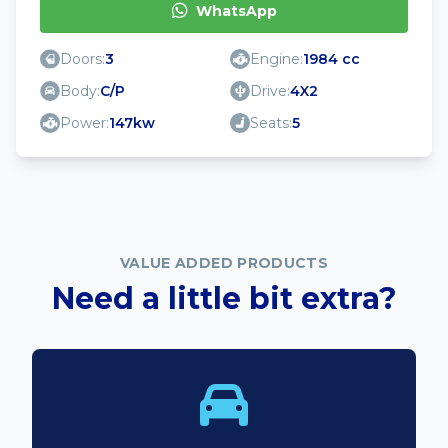
WhatsApp
Doors:
3
Engine:
1984 cc
Body:
C/P
Drive:
4X2
Power:
147kw
Seats:
5
VALUE ADDED PRODUCTS
Need a little bit extra?