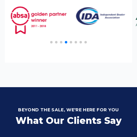
BEYOND THE SALE, WE'RE HERE FOR YOU
What Our Clients Say