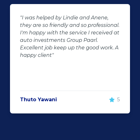
,
"Buying second hand will always have
onal.
the potential for dissapointed
ed at
customer complaints. The biggest
negator for such pitfalls, is the selectio
k. A
of second hand stock on the
showroom floor. Our third hand
Fortuner proved to be a great buy as
replacement for our written off
Fortuner. DJ at Auto Investment
Highveld (Centurion) went all out to
make the deal happen. More
5
important however, is the after sales
service. When you say what you will do
and do what you said, it makes for
customer satisfaction."