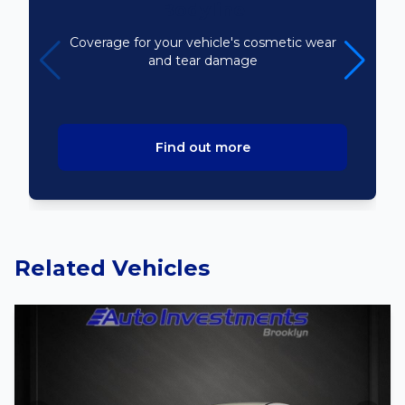
Bodyline
Coverage for your vehicle's cosmetic wear
and tear damage
Find out more
Related Vehicles