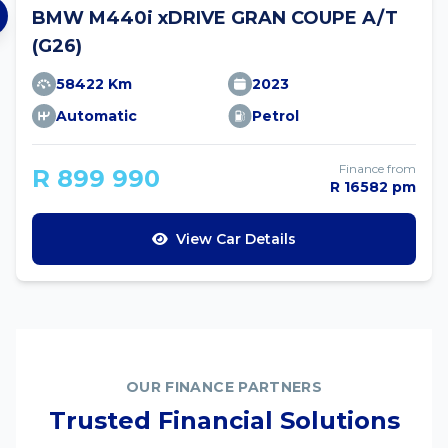
BMW M440i xDRIVE GRAN COUPE A/T
(G26)
58422 Km
2023
Automatic
Petrol
Finance from
R 899 990
R 16582 pm
View Car Details
OUR FINANCE PARTNERS
Trusted Financial Solutions