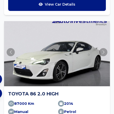
View Car Details
TOYOTA 86 2.0 HIGH
87000 Km
2014
Manual
Petrol