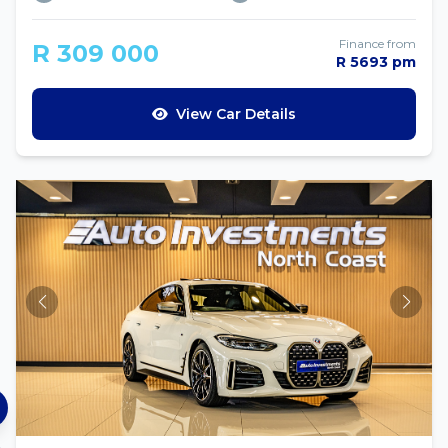
Finance from
R 309 000
R 5693 pm
View Car Details