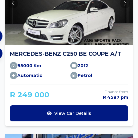
MERCEDES-BENZ C250 BE COUPE A/T
95000 Km
2012
Automatic
Petrol
Finance from
R 249 000
R 4587 pm
View Car Details