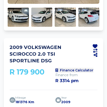
2009 VOLKSWAGEN
SCIROCCO 2.0 TSI
SPORTLINE DSG
R 179 900
Finance Calculator
Finance from
R 3314 pm
Mileage
Year
181376 Km
2009