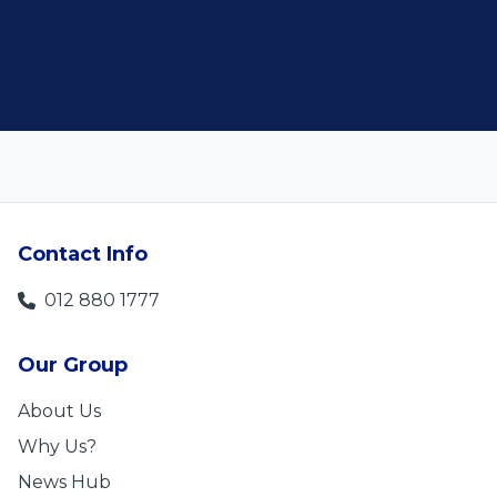
Len Jackson
Contact Info
012 880 1777
Our Group
About Us
Why Us?
News Hub