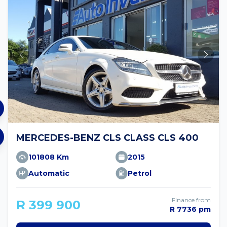
MERCEDES-BENZ CLS CLASS CLS 400
101808 Km
2015
Automatic
Petrol
Finance from
R 399 900
R 7736 pm