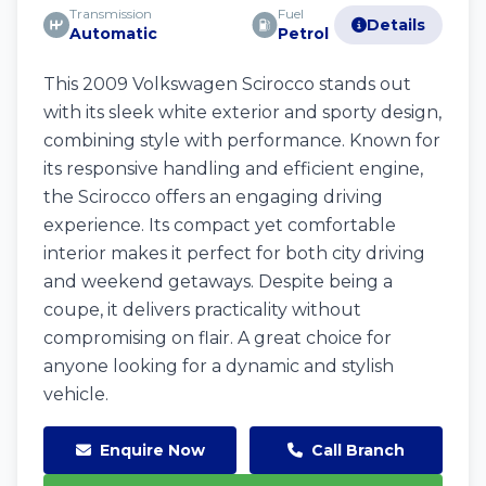
Transmission
Fuel
Details
Automatic
Petrol
This 2009 Volkswagen Scirocco stands out
with its sleek white exterior and sporty design,
combining style with performance. Known for
its responsive handling and efficient engine,
the Scirocco offers an engaging driving
experience. Its compact yet comfortable
interior makes it perfect for both city driving
and weekend getaways. Despite being a
coupe, it delivers practicality without
compromising on flair. A great choice for
anyone looking for a dynamic and stylish
vehicle.
Enquire Now
Call Branch